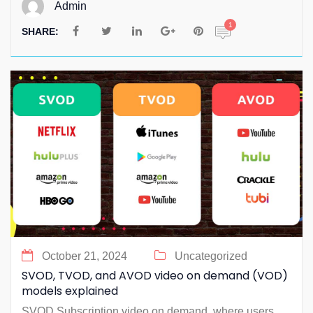
Admin
1
SHARE:
October 21, 2024
Uncategorized
SVOD, TVOD, and AVOD video on demand (VOD)
models explained
SVOD Subscription video on demand, where users