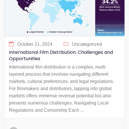
October 21, 2024
Uncategorized
International Film Distribution: Challenges and
Opportunities
International film distribution is a complex, multi-
layered process that involves navigating different
markets, cultural preferences, and legal regulations.
For filmmakers and distributors, tapping into global
markets offers immense revenue potential but also
presents numerous challenges. Navigating Local
Regulations and Censorship Each ...