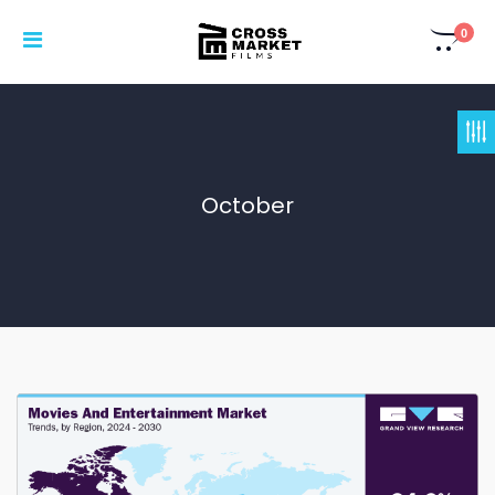
0
October