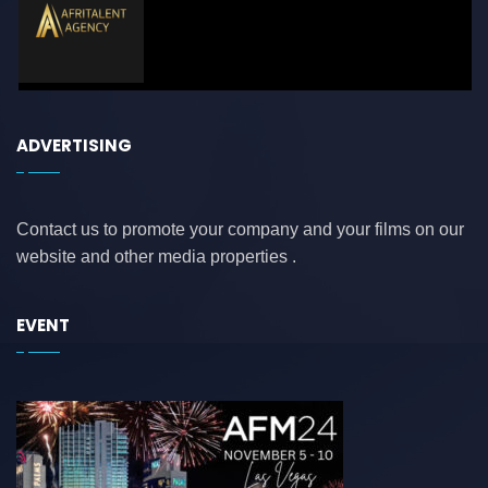
ADVERTISING
Contact us to promote your company and your films on our
website and other media properties .
EVENT