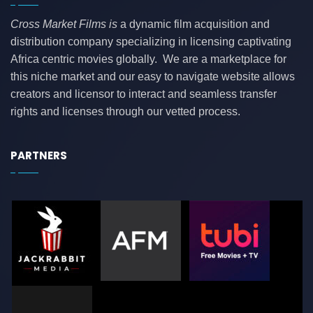
Cross Market Films is
a dynamic film acquisition and
distribution company specializing in licensing captivating
Africa centric movies globally. We are a marketplace for
this niche market and our easy to navigate website allows
creators and licensor to interact and seamless transfer
rights and licenses through our vetted process.
PARTNERS