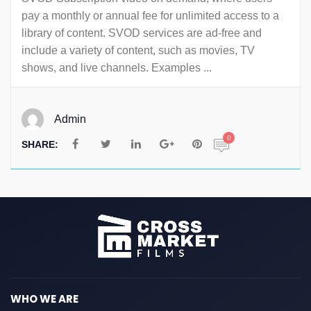
pay a monthly or annual fee for unlimited access to a
library of content. SVOD services are ad-free and
include a variety of content, such as movies, TV
shows, and live channels. Examples ...
Admin
0
SHARE:
WHO WE ARE