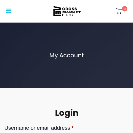
0
My Account
Login
Username or email address
*