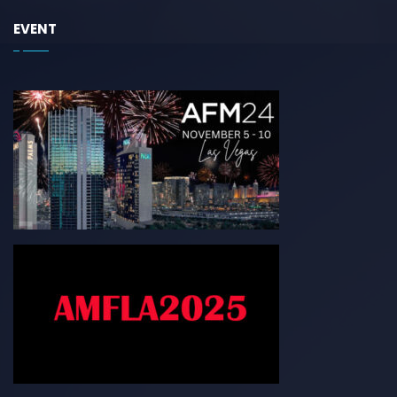
EVENT