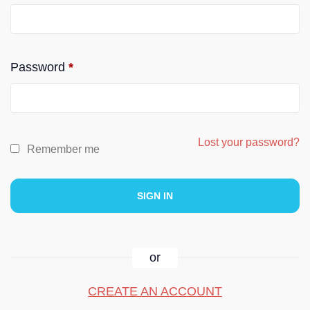
Password
*
Lost your password?
Remember me
or
CREATE AN ACCOUNT