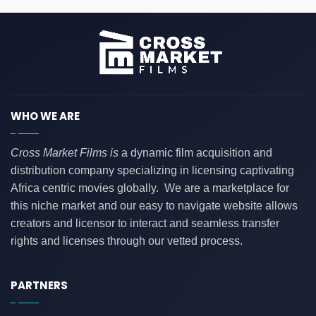
WHO WE ARE
Cross Market Films is
a dynamic film acquisition and
distribution company specializing in licensing captivating
Africa centric movies globally. We are a marketplace for
this niche market and our easy to navigate website allows
creators and licensor to interact and seamless transfer
rights and licenses through our vetted process.
PARTNERS