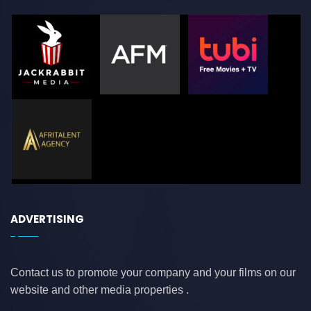
ADVERTISING
Contact us to promote your company and your films on our
website and other media properties .