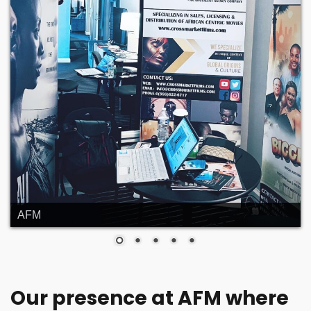
AFM
Our presence at AFM where