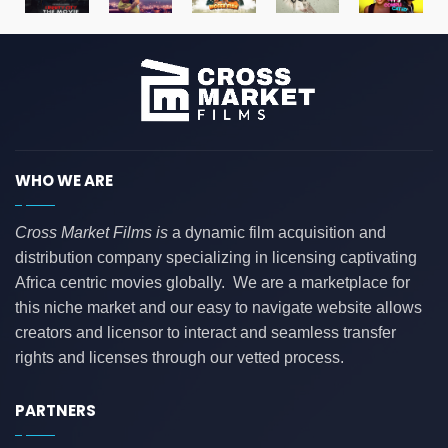
WHO WE ARE
Cross Market Films is
a dynamic film acquisition and
distribution company specializing in licensing captivating
Africa centric movies globally. We are a marketplace for
this niche market and our easy to navigate website allows
creators and licensor to interact and seamless transfer
rights and licenses through our vetted process.
PARTNERS