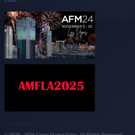
© 2025 - 2026 Cross Market Films. All Rights Reserved.