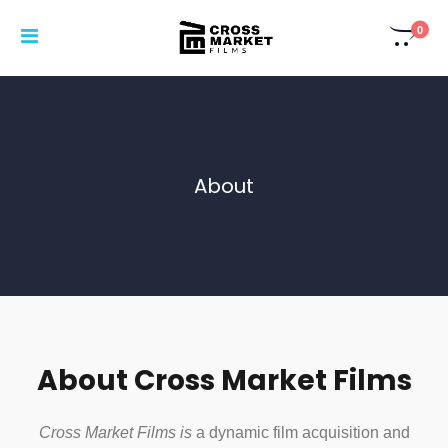
0
About
About Cross Market Films
Cross Market Films is
a dynamic film acquisition and