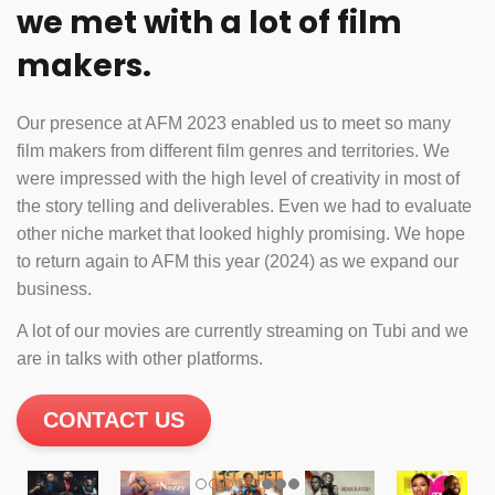
we met with a lot of film
makers.
Our presence at AFM 2023 enabled us to meet so many
film makers from different film genres and territories. We
were impressed with the high level of creativity in most of
the story telling and deliverables. Even we had to evaluate
other niche market that looked highly promising. We hope
to return again to AFM this year (2024) as we expand our
business.
A lot of our movies are currently streaming on Tubi and we
are in talks with other platforms.
CONTACT US