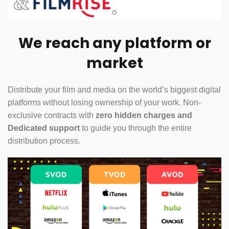
We reach any platform or
market
Distribute your film and media on the world’s biggest digital
platforms without losing ownership of your work. Non-
exclusive contracts with
zero hidden charges and
Dedicated support
to guide you through the entire
distribution process.