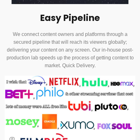
Easy Pipeline
We connect content owners and platforms through a
secured pipeline that will reach its viewers globally;
delivering your content on any screen. Our in-house post-
production lab speeds up the process of getting content to
market. Quick Delivery.