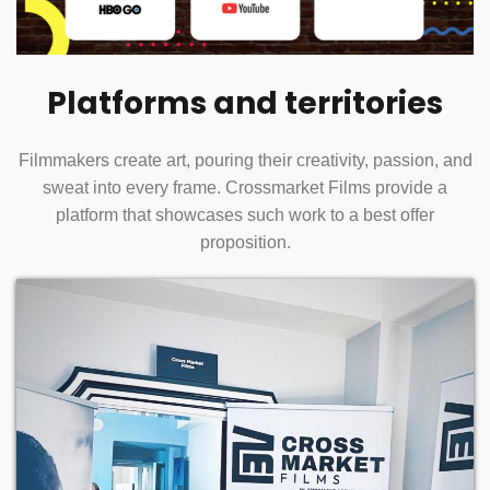
Platforms and territories
Filmmakers create art, pouring their creativity, passion, and
sweat into every frame. Crossmarket Films provide a
platform that showcases such work to a best offer
proposition.