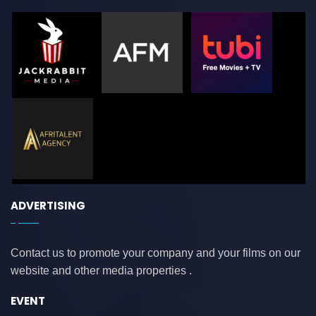
ADVERTISING
Contact us to promote your company and your films on our
website and other media properties .
EVENT