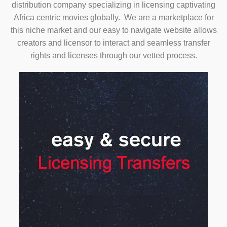
distribution company specializing in licensing captivating
Africa centric movies globally. We are a marketplace for
this niche market and our easy to navigate website allows
creators and licensor to interact and seamless transfer
rights and licenses through our vetted process.