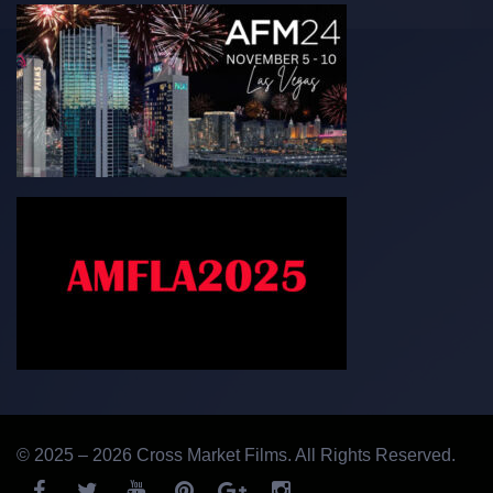
© 2025 – 2026 Cross Market Films. All Rights Reserved.