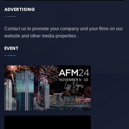
ADVERTISING
Contact us to promote your company and your films on our
website and other media properties .
EVENT