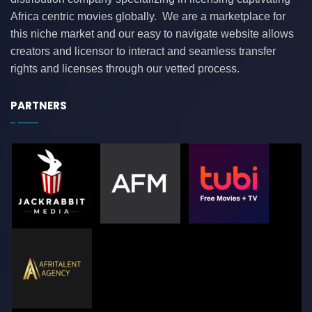
Africa centric movies globally. We are a marketplace for
this niche market and our easy to navigate website allows
creators and licensor to interact and seamless transfer
rights and licenses through our vetted process.
PARTNERS