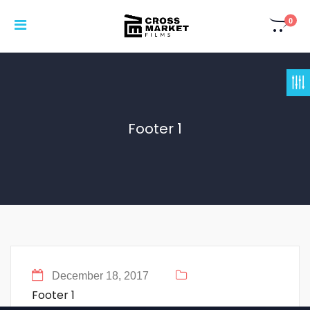
0
Footer 1
December 18, 2017
Footer 1