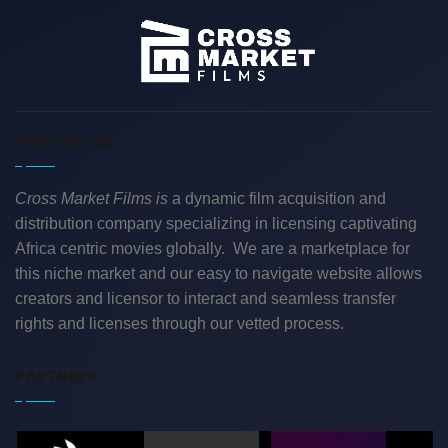
WHO WE ARE
Cross Market Films is
a dynamic film acquisition and
distribution company specializing in licensing captivating
Africa centric movies globally. We are a marketplace for
this niche market and our easy to navigate website allows
creators and licensor to interact and seamless transfer
rights and licenses through our vetted process.
PARTNERS