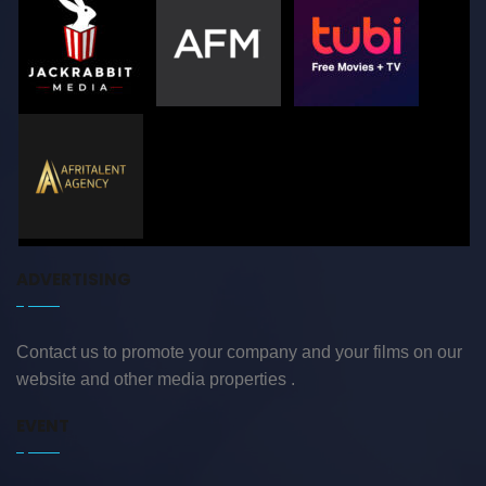
ADVERTISING
Contact us to promote your company and your films on our
website and other media properties .
EVENT