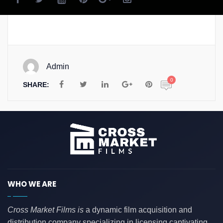
Admin
0
SHARE:
WHO WE ARE
Cross Market Films is
a dynamic film acquisition and
distribution company specializing in licensing captivating