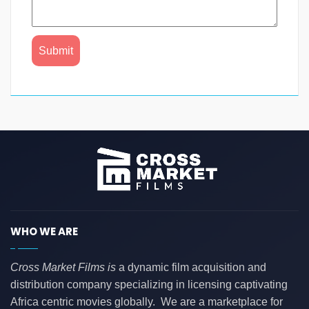
WHO WE ARE
Cross Market Films is
a dynamic film acquisition and
distribution company specializing in licensing captivating
Africa centric movies globally. We are a marketplace for