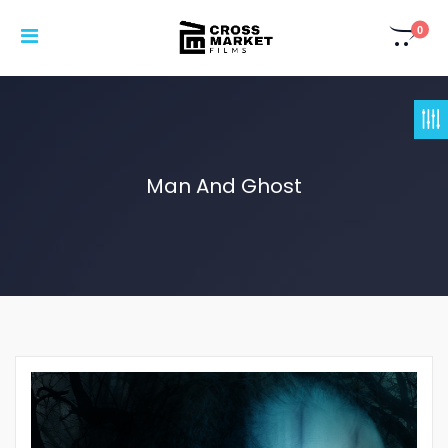
0
Man And Ghost