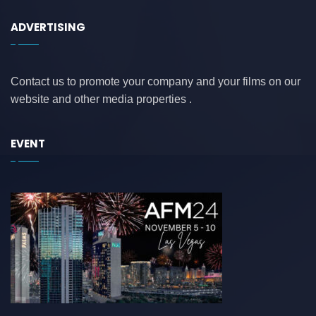
ADVERTISING
Contact us to promote your company and your films on our
website and other media properties .
EVENT