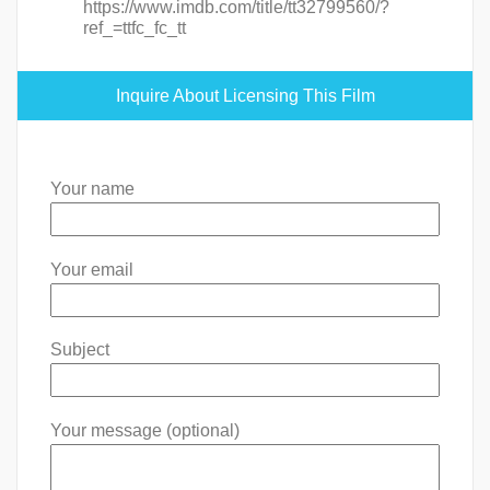
https://www.imdb.com/title/tt32799560/?
ref_=ttfc_fc_tt
Inquire About Licensing This Film
Your name
Your email
Subject
Your message (optional)