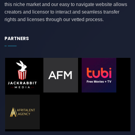
this niche market and our easy to navigate website allows
creators and licensor to interact and seamless transfer
rights and licenses through our vetted process.
PARTNERS