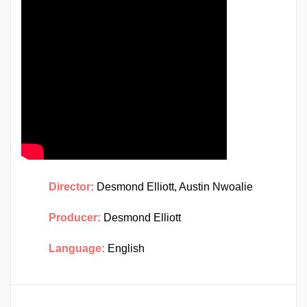
Director:
Desmond Elliott, Austin Nwoalie
Producer:
Desmond Elliott
Language:
English