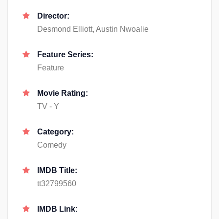
Director:
Desmond Elliott, Austin Nwoalie
Feature Series:
Feature
Movie Rating:
TV - Y
Category:
Comedy
IMDB Title:
tt32799560
IMDB Link: