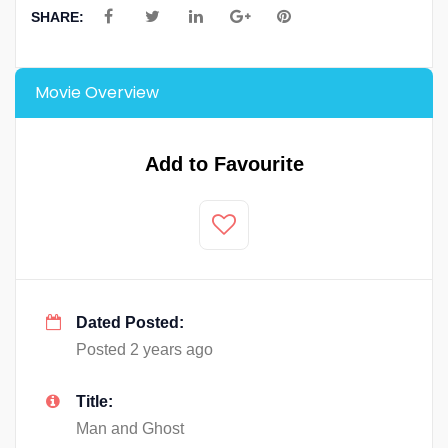
SHARE:
Movie Overview
Add to Favourite
Dated Posted:
Posted 2 years ago
Title:
Man and Ghost