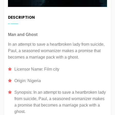
DESCRIPTION
Man and Ghost
In an attempt to save a heartbroken lady from suicide,
Paul, a seasoned womanizer makes a promise that
becomes a marriage pack with a ghost.
Licensor Name:
Film city
Origin:
Nigeria
Synopsis:
In an attempt to save a heartbroken lady
from suicide, Paul, a seasoned womanizer makes
a promise that becomes a marriage pack with a
ghost.