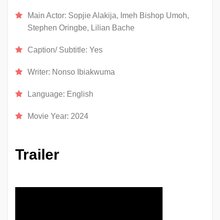
Main Actor:
Sopjie Alakija, Imeh Bishop Umoh,
Stephen Oringbe, Lilian Bache
Caption/ Subtitle:
Yes
Writer:
Nonso Ibiakwuma
Language:
English
Movie Year:
2024
Trailer