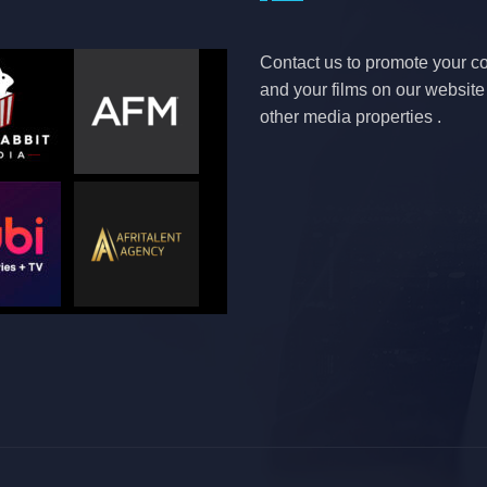
Contact us to promote your 
and your films on our websit
other media properties .