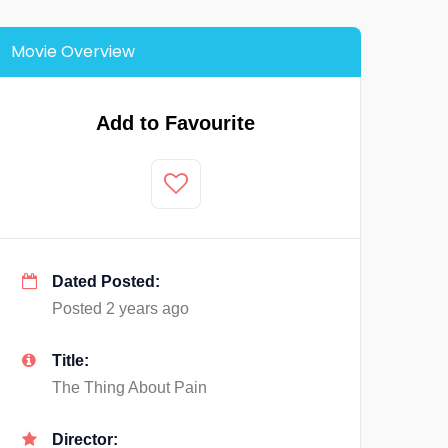
Movie Overview
Add to Favourite
Dated Posted:
Posted 2 years ago
Title:
The Thing About Pain
Director: