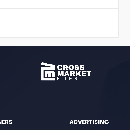
NERS
ADVERTISING