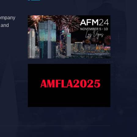
company
e and