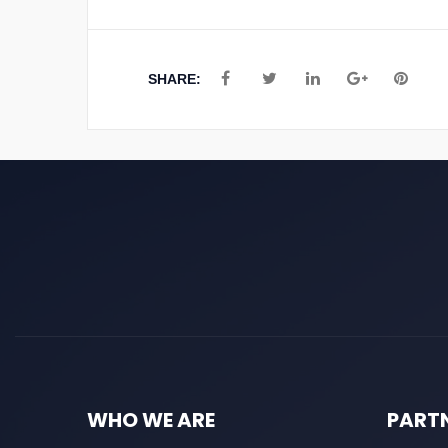
SHARE:
WHO WE ARE
PART