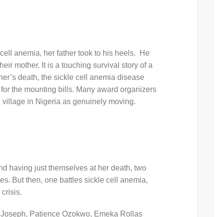
ell anemia, her father took to his heels. He
ir mother. It is a touching survival story of a
er’s death, the sickle cell anemia disease
y for the mounting bills. Many award organizers
ll village in Nigeria as genuinely moving.
nd having just themselves at her death, two
es. But then, one battles sickle cell anemia,
crisis.
Joseph, Patience Ozokwo, Emeka Rollas