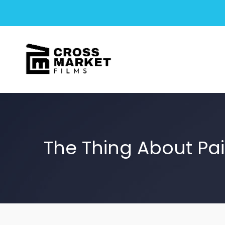
The Thing About Pa