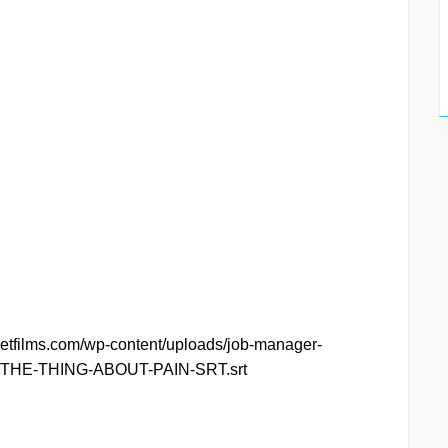
ketfilms.com/wp-content/uploads/job-manager-
11/THE-THING-ABOUT-PAIN-SRT.srt