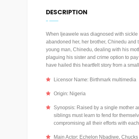
DESCRIPTION
When Ijeawele was diagnosed with sickle c
abandoned her, her brother, Chinedu and the
young man, Chinedu, dealing with his moth
plaguing his sister and crime option to pa
have hailed this heartfelt story from a sma
Licensor Name:
Birthmark multimedia
Origin:
Nigeria
Synopsis:
Raised by a single mother a
siblings must learn to fend for themselv
compromising all their efforts with each 
Main Actor:
Echelon Nbadiwe, Chucks 