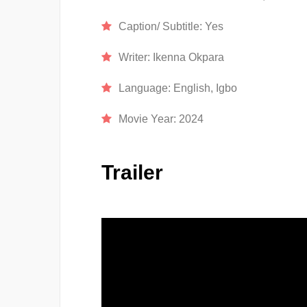
Caption/ Subtitle:
Yes
Writer:
Ikenna Okpara
Language:
English, Igbo
Movie Year:
2024
Trailer