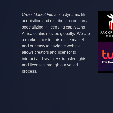
Cross Market Films is
a dynamic film
acquisition and distribution company
specializing in licensing captivating
Africa centric movies globally. We are
a marketplace for this niche market
and our easy to navigate website
allows creators and licensor to
interact and seamless transfer rights
and licenses through our vetted
process.