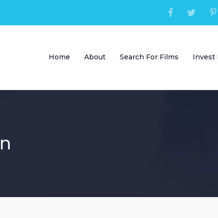
Home
About
Search For Films
Invest 
in