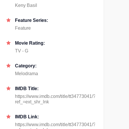
Keny Basil
Feature Series:
Feature
Movie Rating:
TV - G
Category:
Melodrama
IMDB Title:
https://www.imdb.com/title/tt34773041/?
ref_=ext_shr_lnk
IMDB Link:
https://www.imdb.com/title/tt34773041/?