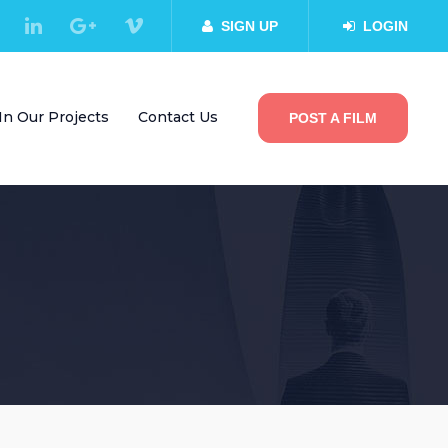
SIGN UP
LOGIN
In Our Projects
Contact Us
POST A FILM