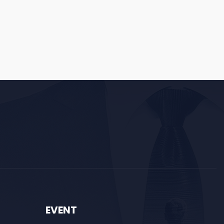
EVENT