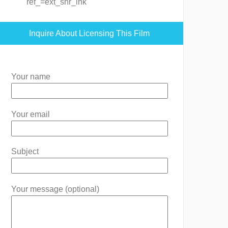
ref_=ext_shr_lnk
Inquire About Licensing This Film
Your name
Your email
Subject
Your message (optional)