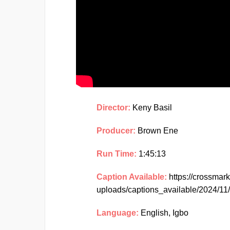
Director:
Keny Basil
Producer:
Brown Ene
Run Time:
1:45:13
Caption Available:
https://crossmar
uploads/captions_available/2024/
Language:
English, Igbo