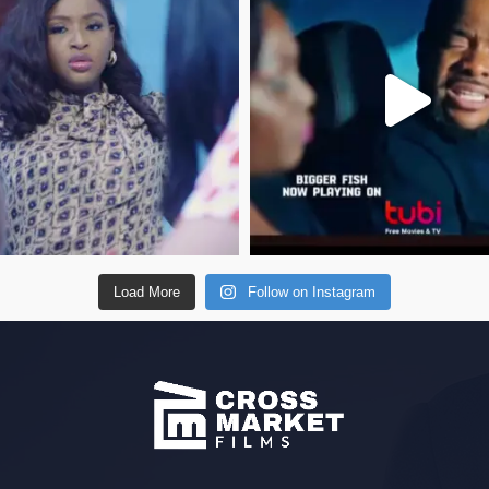
Load More
Follow on Instagram