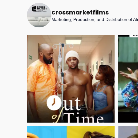
crossmarketfilms
Marketing, Production, and Distribution of A