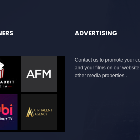
NERS
ADVERTISING
Contact us to promote your 
and your films on our websit
other media properties .