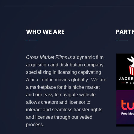
WHO WE ARE
PART
Cross Market Films is
a dynamic film
acquisition and distribution company
specializing in licensing captivating
Africa centric movies globally. We are
a marketplace for this niche market
and our easy to navigate website
allows creators and licensor to
interact and seamless transfer rights
and licenses through our vetted
process.