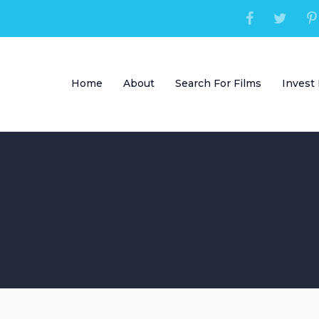
Home
About
Search For Films
Invest 