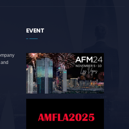
EVENT
company
e and