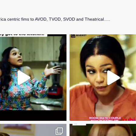
frica centric fims to AVOD, TVOD, SVOD and Theatrical.....