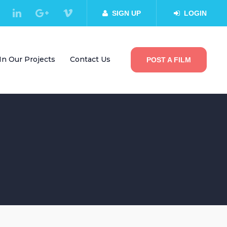
SIGN UP
LOGIN
In Our Projects
Contact Us
POST A FILM