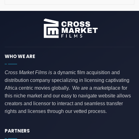
WHO WE ARE
Cross Market Films is
a dynamic film acquisition and
distribution company specializing in licensing captivating
Africa centric movies globally. We are a marketplace for
this niche market and our easy to navigate website allows
creators and licensor to interact and seamless transfer
rights and licenses through our vetted process.
PARTNERS