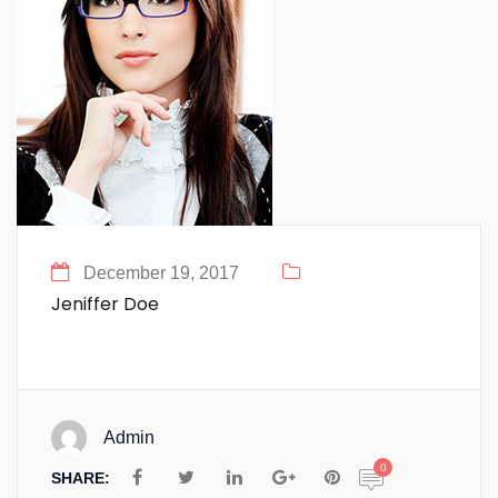
December 19, 2017
Jeniffer Doe
Admin
0
SHARE: