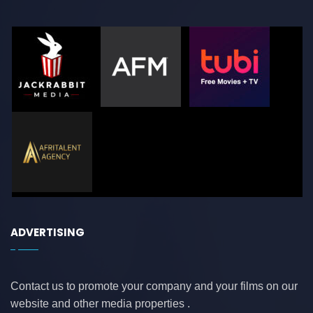
ADVERTISING
Contact us to promote your company and your films on our
website and other media properties .