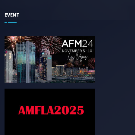
EVENT