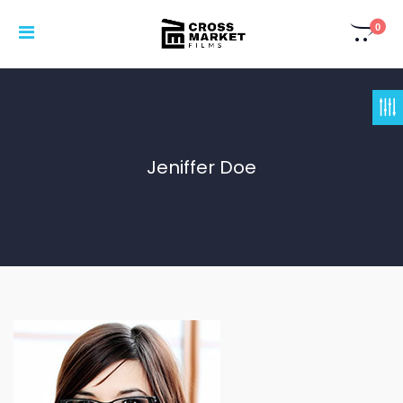
0
Jeniffer Doe