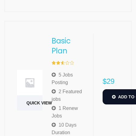
Basic
Plan
Rated
2.57
5 Jobs
out of
$
29
5
Posting
2 Featured
ADD TO
jobs
QUICK VIEW
1 Renew
Jobs
10 Days
Duration