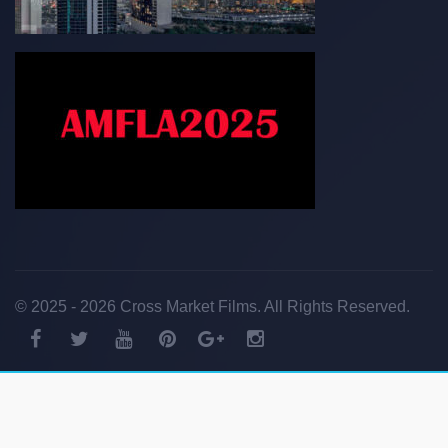
© 2025 - 2026 Cross Market Films. All Rights Reserved.