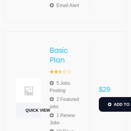
Email Alert
Basic
Plan
Rated
2.52
5 Jobs
out of
$
29
5
Posting
2 Featured
ADD TO
jobs
QUICK VIEW
1 Renew
Jobs