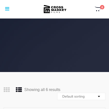
0
Showing all 6 results