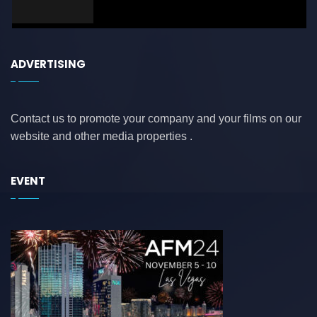
ADVERTISING
Contact us to promote your company and your films on our
website and other media properties .
EVENT