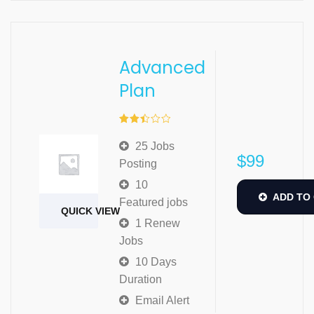
Advanced
Plan
Rated
2.49
25 Jobs
out of
$
99
5
Posting
10
ADD TO
Featured jobs
QUICK VIEW
1 Renew
Jobs
10 Days
Duration
Email Alert