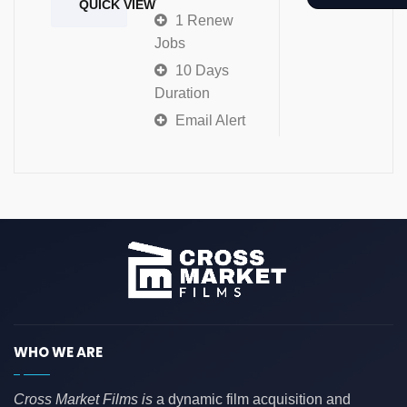
QUICK VIEW
1 Renew
Jobs
10 Days
Duration
Email Alert
WHO WE ARE
Cross Market Films is
a dynamic film acquisition and