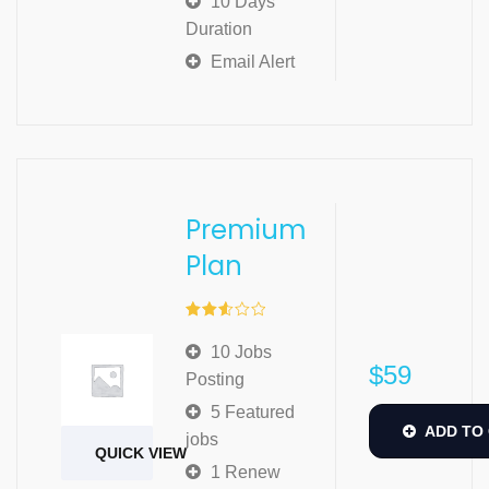
10 Days
Duration
Email Alert
Premium
Plan
Rated
2.57
10 Jobs
out of
$
59
5
Posting
5 Featured
ADD TO
jobs
QUICK VIEW
1 Renew