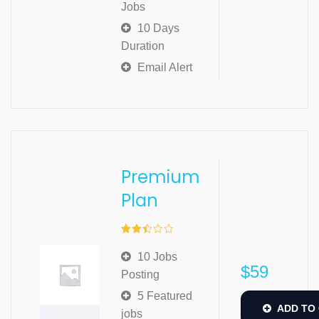
Jobs
10 Days
Duration
Email Alert
Premium
Plan
Rated
2.49
10 Jobs
out of
$
59
5
Posting
5 Featured
ADD TO
jobs