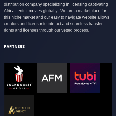
distribution company specializing in licensing captivating
Africa centric movies globally. We are a marketplace for
this niche market and our easy to navigate website allows
creators and licensor to interact and seamless transfer
rights and licenses through our vetted process.
PARTNERS