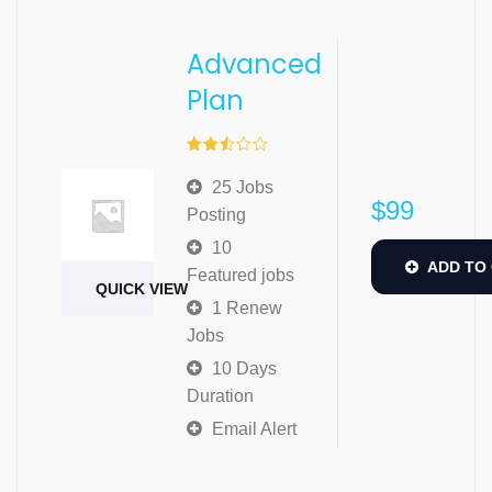
Advanced
Plan
Rated
2.51
25 Jobs
out of
$
99
5
Posting
10
ADD TO
Featured jobs
QUICK VIEW
1 Renew
Jobs
10 Days
Duration
Email Alert