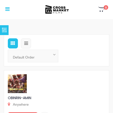
0
OBINRIN-AMIN
Anywhere