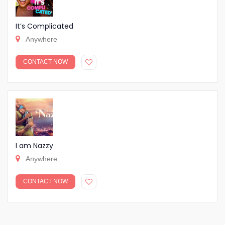
It’s Complicated
Anywhere
CONTACT NOW
I am Nazzy
Anywhere
CONTACT NOW