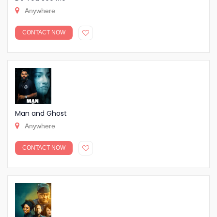
Anywhere
CONTACT NOW
Man and Ghost
Anywhere
CONTACT NOW