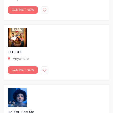
CONTACT NOW
IFEDICHE
Anywhere
CONTACT NOW
Do You See Me