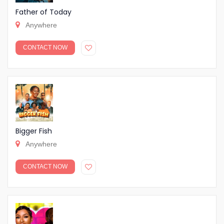
Father of Today
Anywhere
CONTACT NOW
Bigger Fish
Anywhere
CONTACT NOW