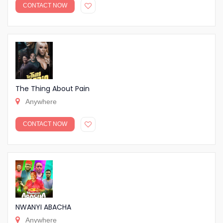
CONTACT NOW
The Thing About Pain
Anywhere
CONTACT NOW
NWANYI ABACHA
Anywhere