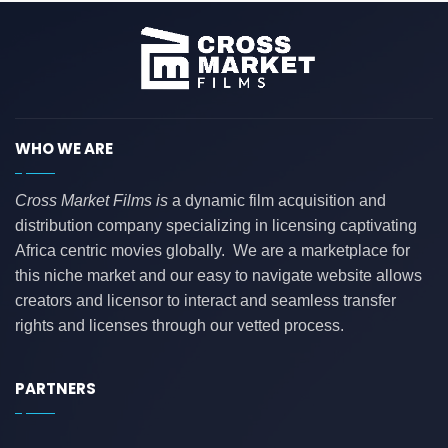
WHO WE ARE
Cross Market Films is
a dynamic film acquisition and
distribution company specializing in licensing captivating
Africa centric movies globally. We are a marketplace for
this niche market and our easy to navigate website allows
creators and licensor to interact and seamless transfer
rights and licenses through our vetted process.
PARTNERS