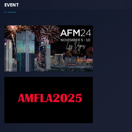
EVENT