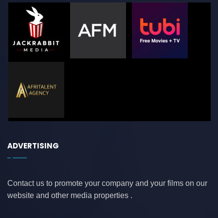
ADVERTISING
Contact us to promote your company and your films on our
website and other media properties .