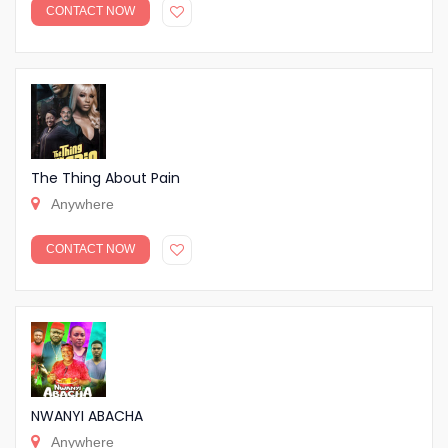
CONTACT NOW
The Thing About Pain
Anywhere
CONTACT NOW
NWANYI ABACHA
Anywhere