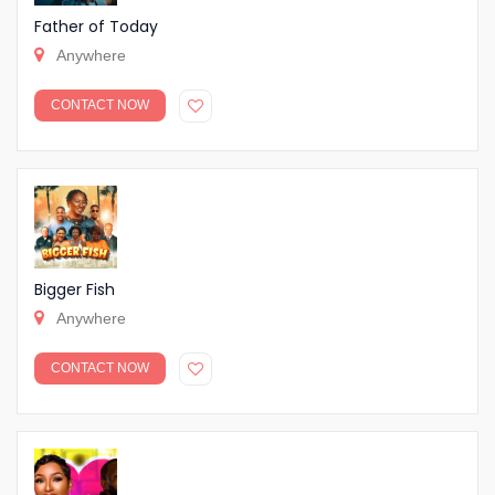
Father of Today
Anywhere
CONTACT NOW
Bigger Fish
Anywhere
CONTACT NOW