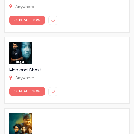
Anywhere
CONTACT NOW
Man and Ghost
Anywhere
CONTACT NOW