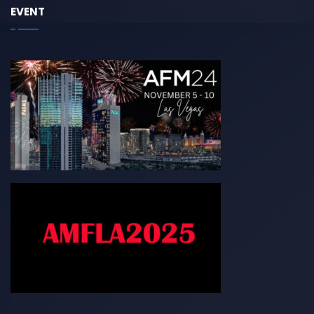
EVENT