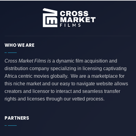
WHO WE ARE
Cross Market Films is
a dynamic film acquisition and
distribution company specializing in licensing captivating
Africa centric movies globally. We are a marketplace for
this niche market and our easy to navigate website allows
creators and licensor to interact and seamless transfer
rights and licenses through our vetted process.
PARTNERS