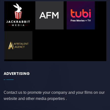
ADVERTISING
Contact us to promote your company and your films on our
website and other media properties .