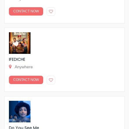
CONTACT NOW
IFEDICHE
Anywhere
CONTACT NOW
Do You See Me