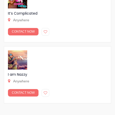
It’s Complicated
Anywhere
CONTACT NOW
I am Nazzy
Anywhere
CONTACT NOW