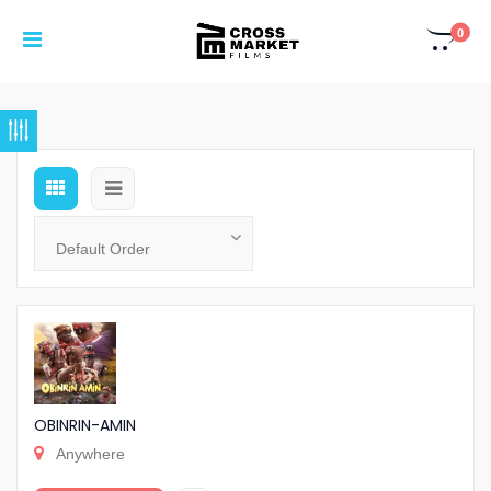
0
OBINRIN-AMIN
Anywhere