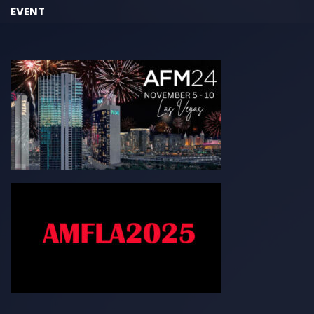
EVENT