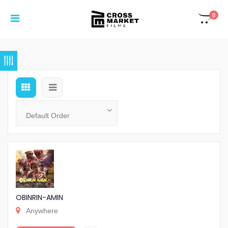
0
OBINRIN-AMIN
Anywhere