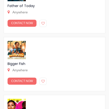
Father of Today
Anywhere
CONTACT NOW
Bigger Fish
Anywhere
CONTACT NOW