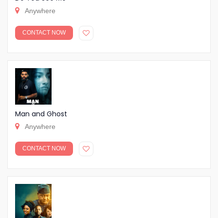
Anywhere
CONTACT NOW
Man and Ghost
Anywhere
CONTACT NOW