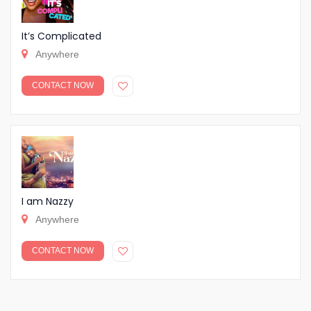
It’s Complicated
Anywhere
CONTACT NOW
I am Nazzy
Anywhere
CONTACT NOW