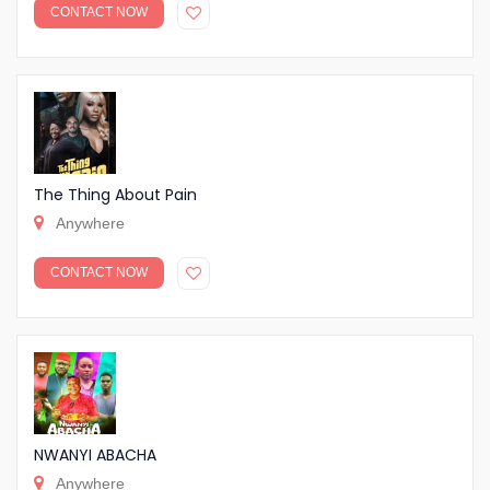
CONTACT NOW
The Thing About Pain
Anywhere
CONTACT NOW
NWANYI ABACHA
Anywhere