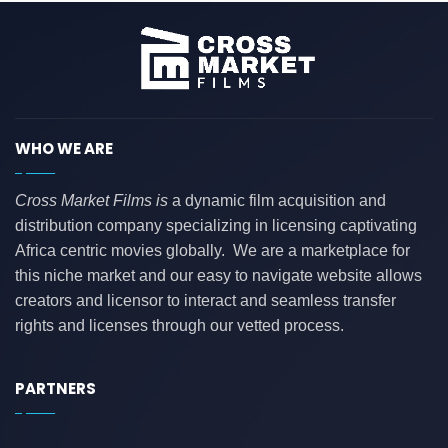
WHO WE ARE
Cross Market Films is
a dynamic film acquisition and
distribution company specializing in licensing captivating
Africa centric movies globally. We are a marketplace for
this niche market and our easy to navigate website allows
creators and licensor to interact and seamless transfer
rights and licenses through our vetted process.
PARTNERS