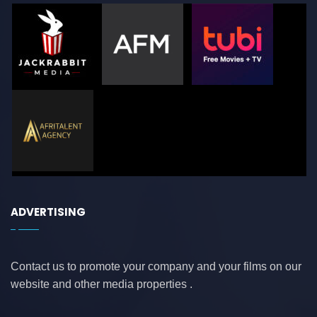
ADVERTISING
Contact us to promote your company and your films on our
website and other media properties .