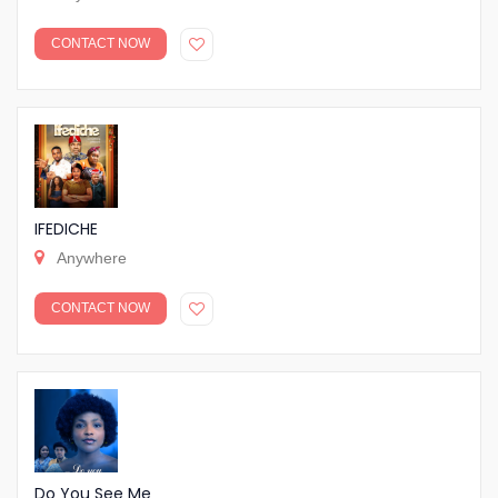
CONTACT NOW
IFEDICHE
Anywhere
CONTACT NOW
Do You See Me