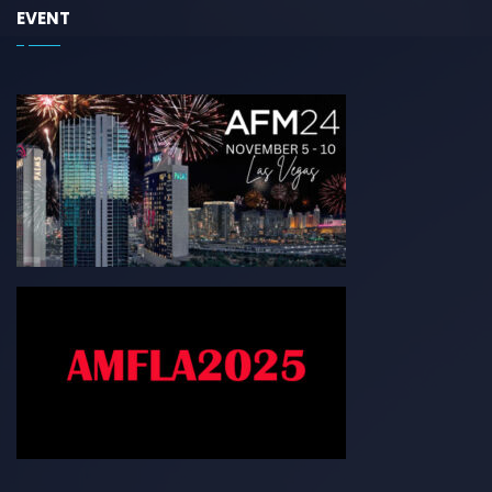
EVENT