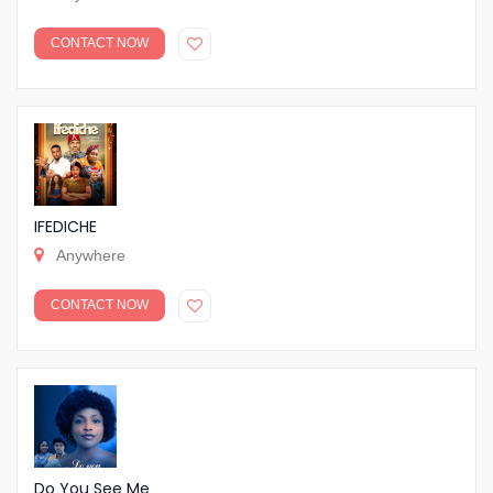
CONTACT NOW
IFEDICHE
Anywhere
CONTACT NOW
Do You See Me