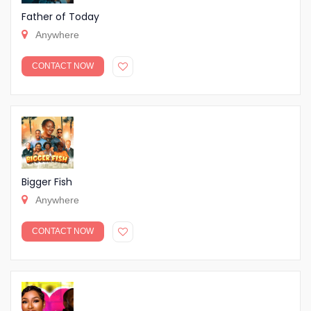
Father of Today
Anywhere
CONTACT NOW
Bigger Fish
Anywhere
CONTACT NOW