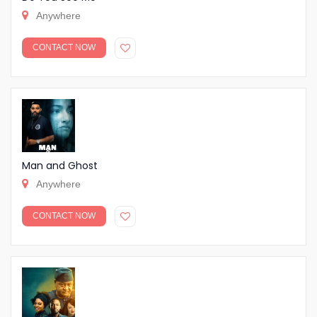
Anywhere
CONTACT NOW
Man and Ghost
Anywhere
CONTACT NOW