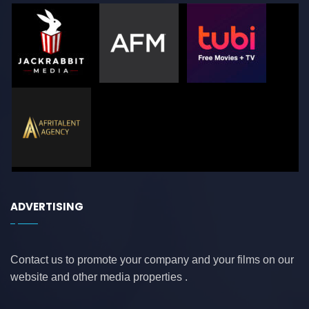
ADVERTISING
Contact us to promote your company and your films on our
website and other media properties .