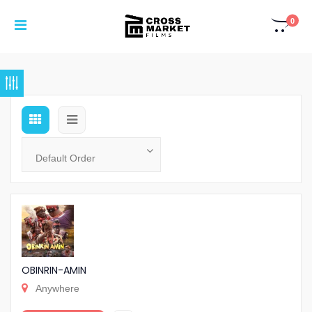
0
OBINRIN-AMIN
Anywhere