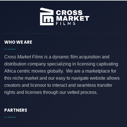
WHO WE ARE
Cross Market Films is
a dynamic film acquisition and
distribution company specializing in licensing captivating
Africa centric movies globally. We are a marketplace for
this niche market and our easy to navigate website allows
creators and licensor to interact and seamless transfer
rights and licenses through our vetted process.
PARTNERS