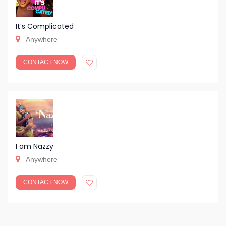
It’s Complicated
Anywhere
CONTACT NOW
I am Nazzy
Anywhere
CONTACT NOW