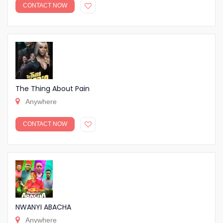
CONTACT NOW
The Thing About Pain
Anywhere
CONTACT NOW
NWANYI ABACHA
Anywhere