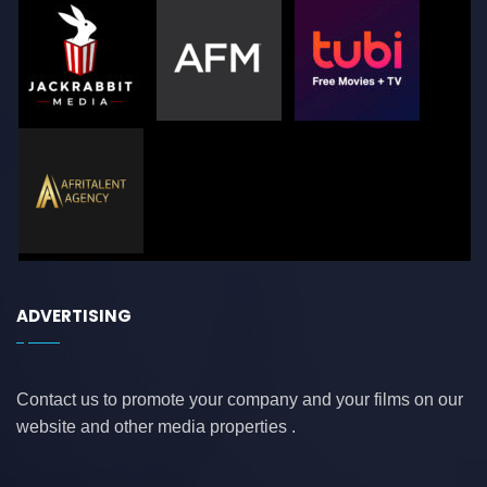
ADVERTISING
Contact us to promote your company and your films on our
website and other media properties .