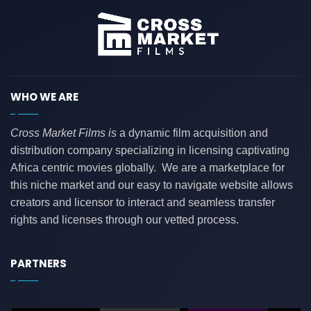
WHO WE ARE
Cross Market Films is
a dynamic film acquisition and
distribution company specializing in licensing captivating
Africa centric movies globally. We are a marketplace for
this niche market and our easy to navigate website allows
creators and licensor to interact and seamless transfer
rights and licenses through our vetted process.
PARTNERS