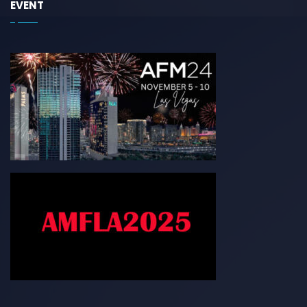
EVENT