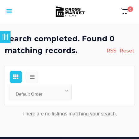
0
Search completed. Found 0
matching records.
RSS
Reset
There are no listings matching your search.