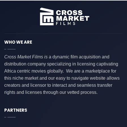
WHO WE ARE
Cross Market Films is
a dynamic film acquisition and
distribution company specializing in licensing captivating
Africa centric movies globally. We are a marketplace for
this niche market and our easy to navigate website allows
creators and licensor to interact and seamless transfer
rights and licenses through our vetted process.
PARTNERS