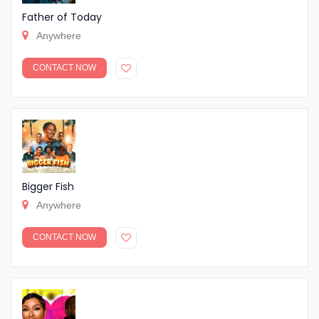
Father of Today
Anywhere
CONTACT NOW
Bigger Fish
Anywhere
CONTACT NOW