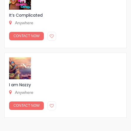
It’s Complicated
Anywhere
CONTACT NOW
I am Nazzy
Anywhere
CONTACT NOW