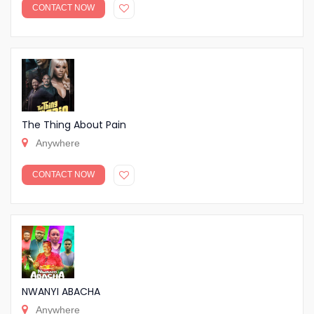
CONTACT NOW
The Thing About Pain
Anywhere
CONTACT NOW
NWANYI ABACHA
Anywhere