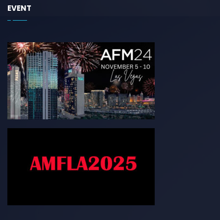
EVENT