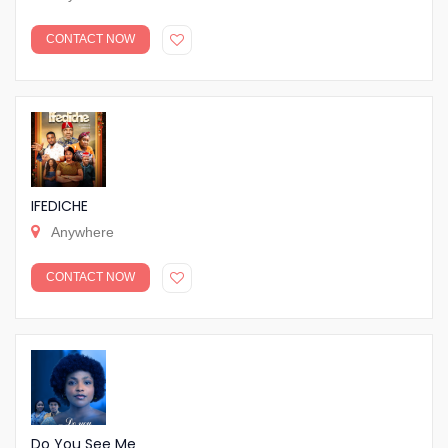
CONTACT NOW
IFEDICHE
Anywhere
CONTACT NOW
Do You See Me