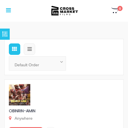
0
OBINRIN-AMIN
Anywhere