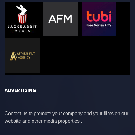
ADVERTISING
Contact us to promote your company and your films on our
website and other media properties .