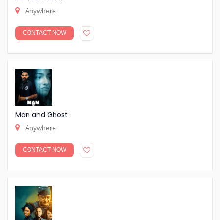
Anywhere
CONTACT NOW
Man and Ghost
Anywhere
CONTACT NOW