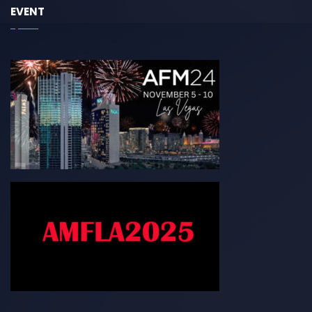
EVENT