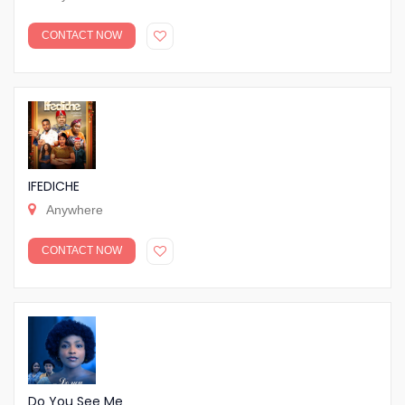
CONTACT NOW
IFEDICHE
Anywhere
CONTACT NOW
Do You See Me