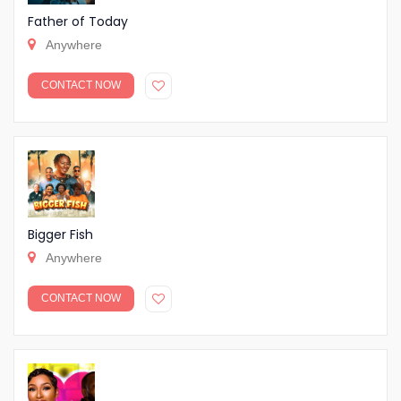
Father of Today
Anywhere
CONTACT NOW
Bigger Fish
Anywhere
CONTACT NOW