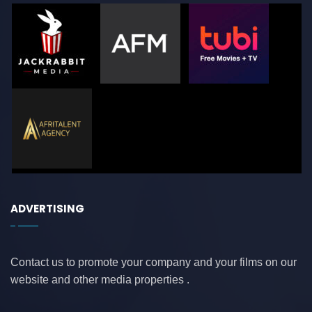
ADVERTISING
Contact us to promote your company and your films on our
website and other media properties .