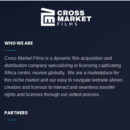
WHO WE ARE
Cross Market Films is
a dynamic film acquisition and
distribution company specializing in licensing captivating
Africa centric movies globally. We are a marketplace for
this niche market and our easy to navigate website allows
creators and licensor to interact and seamless transfer
rights and licenses through our vetted process.
PARTNERS