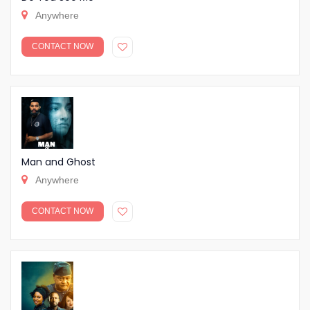
Anywhere
CONTACT NOW
Man and Ghost
Anywhere
CONTACT NOW