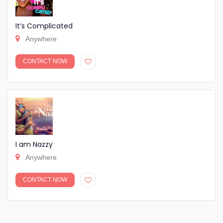
It’s Complicated
Anywhere
CONTACT NOW
I am Nazzy
Anywhere
CONTACT NOW