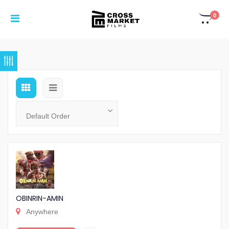
0
OBINRIN-AMIN
Anywhere