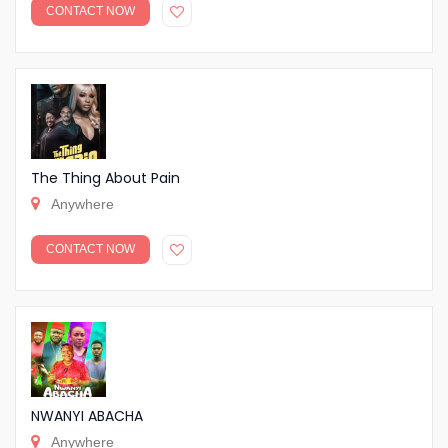
CONTACT NOW
The Thing About Pain
Anywhere
CONTACT NOW
NWANYI ABACHA
Anywhere