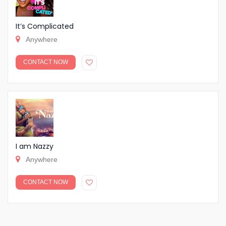
It’s Complicated
Anywhere
CONTACT NOW
I am Nazzy
Anywhere
CONTACT NOW