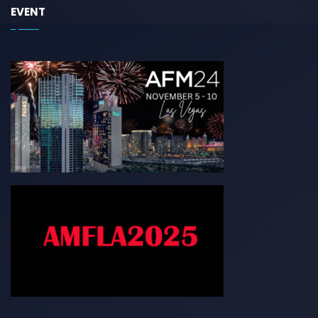
EVENT