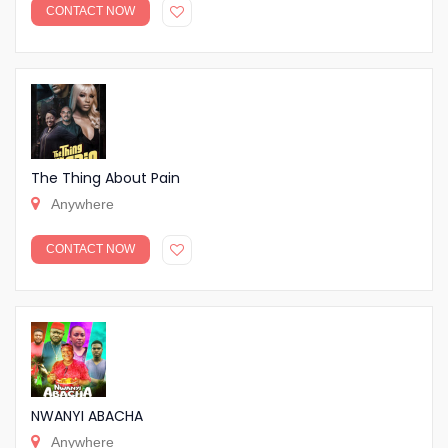
CONTACT NOW
The Thing About Pain
Anywhere
CONTACT NOW
NWANYI ABACHA
Anywhere