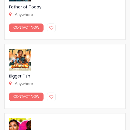
Father of Today
Anywhere
CONTACT NOW
Bigger Fish
Anywhere
CONTACT NOW