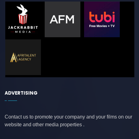
ADVERTISING
Contact us to promote your company and your films on our
website and other media properties .