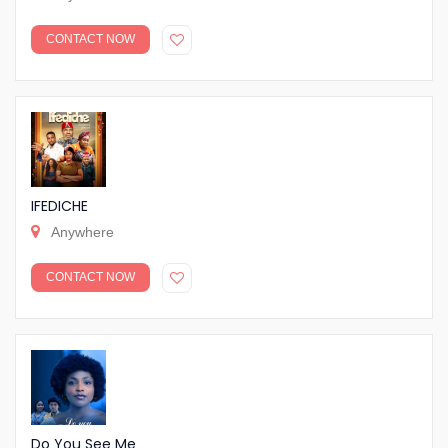
CONTACT NOW
IFEDICHE
Anywhere
CONTACT NOW
Do You See Me