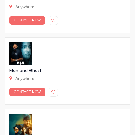
Anywhere
CONTACT NOW
Man and Ghost
Anywhere
CONTACT NOW