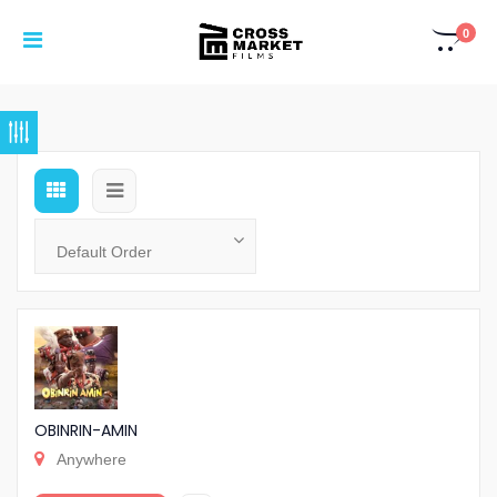
0
OBINRIN-AMIN
Anywhere