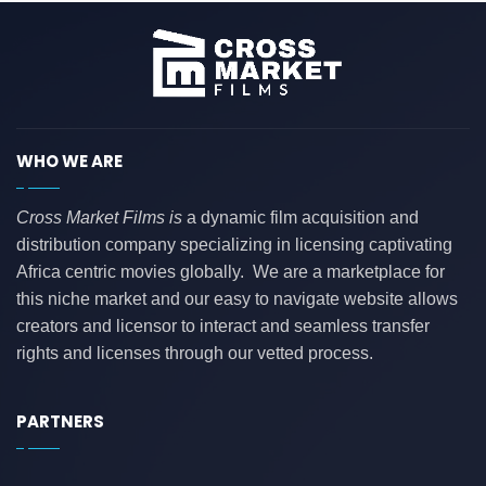
WHO WE ARE
Cross Market Films is
a dynamic film acquisition and
distribution company specializing in licensing captivating
Africa centric movies globally. We are a marketplace for
this niche market and our easy to navigate website allows
creators and licensor to interact and seamless transfer
rights and licenses through our vetted process.
PARTNERS