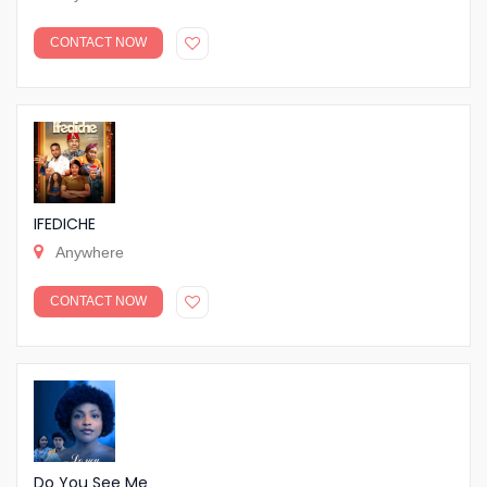
CONTACT NOW
IFEDICHE
Anywhere
CONTACT NOW
Do You See Me