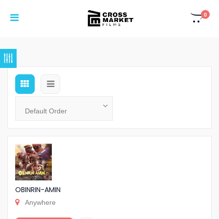
0
OBINRIN-AMIN
Anywhere