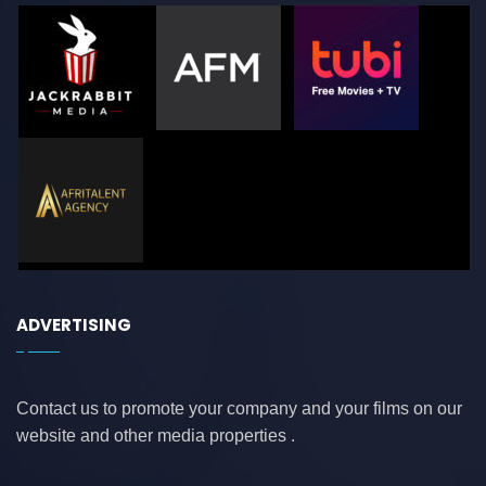
ADVERTISING
Contact us to promote your company and your films on our
website and other media properties .