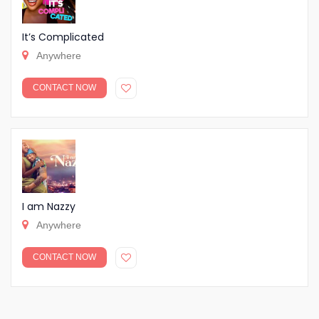
It’s Complicated
Anywhere
CONTACT NOW
I am Nazzy
Anywhere
CONTACT NOW