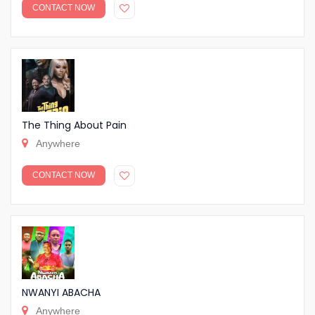
CONTACT NOW
The Thing About Pain
Anywhere
CONTACT NOW
NWANYI ABACHA
Anywhere