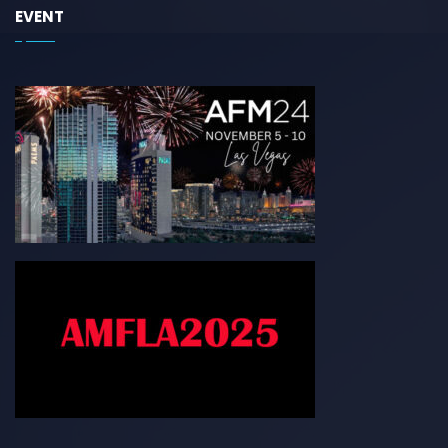
EVENT