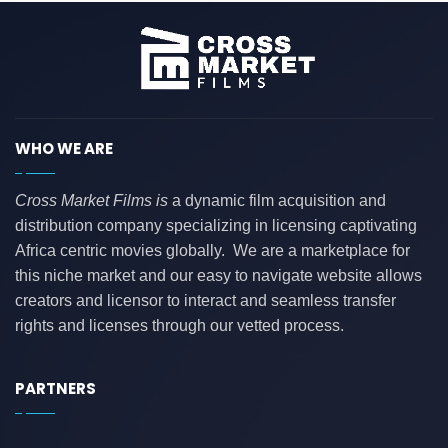
WHO WE ARE
Cross Market Films is
a dynamic film acquisition and
distribution company specializing in licensing captivating
Africa centric movies globally. We are a marketplace for
this niche market and our easy to navigate website allows
creators and licensor to interact and seamless transfer
rights and licenses through our vetted process.
PARTNERS