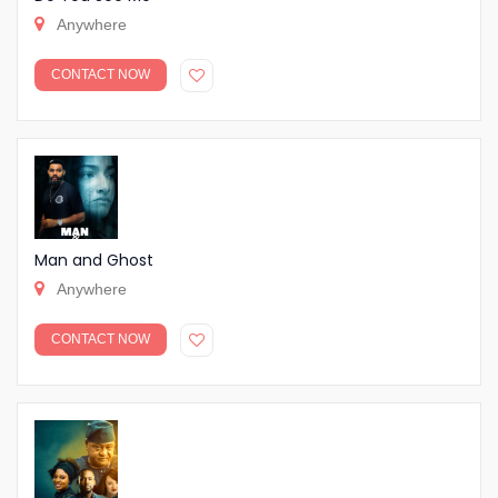
Anywhere
CONTACT NOW
Man and Ghost
Anywhere
CONTACT NOW