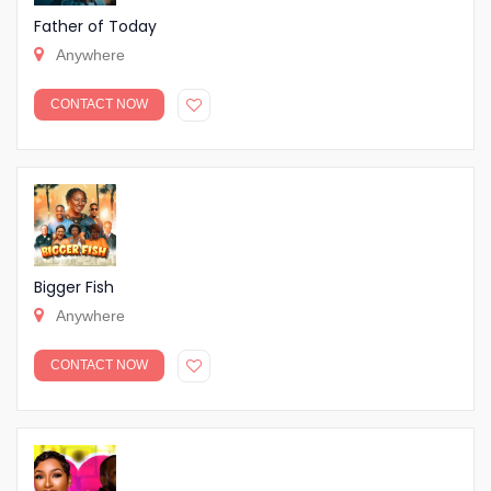
Father of Today
Anywhere
CONTACT NOW
Bigger Fish
Anywhere
CONTACT NOW