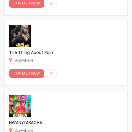
CONTACT NOW
The Thing About Pain
Anywhere
CONTACT NOW
NWANYI ABACHA
Anywhere