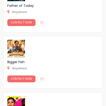
Father of Today
Anywhere
CONTACT NOW
Bigger Fish
Anywhere
CONTACT NOW