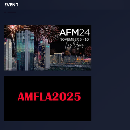
EVENT