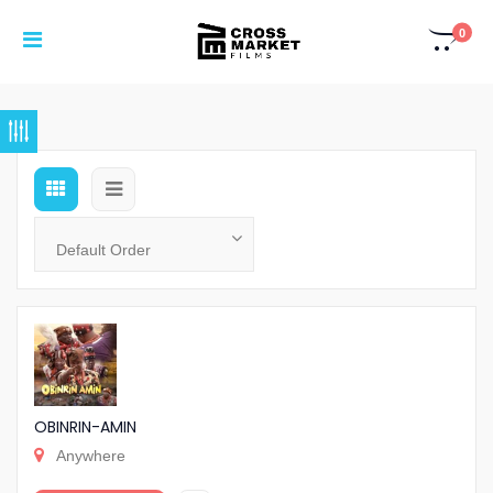
0
OBINRIN-AMIN
Anywhere