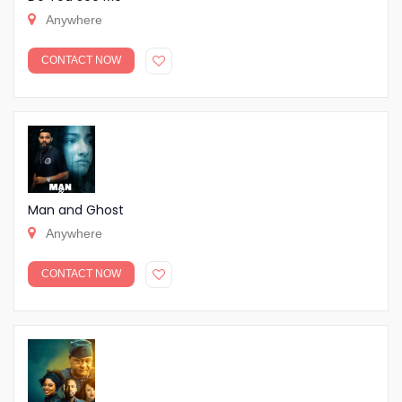
Anywhere
CONTACT NOW
Man and Ghost
Anywhere
CONTACT NOW