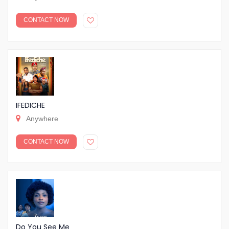
CONTACT NOW
IFEDICHE
Anywhere
CONTACT NOW
Do You See Me