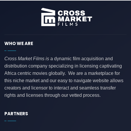
WHO WE ARE
Cross Market Films is
a dynamic film acquisition and
distribution company specializing in licensing captivating
Africa centric movies globally. We are a marketplace for
this niche market and our easy to navigate website allows
creators and licensor to interact and seamless transfer
rights and licenses through our vetted process.
PARTNERS