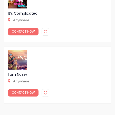
It’s Complicated
Anywhere
CONTACT NOW
I am Nazzy
Anywhere
CONTACT NOW