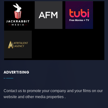
ADVERTISING
Contact us to promote your company and your films on our
website and other media properties .