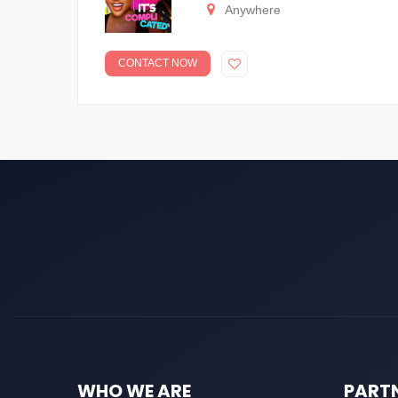
Anywhere
CONTACT NOW
WHO WE ARE
PART