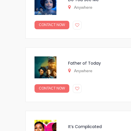
Anywhere
CONTACT NOW
Father of Today
Anywhere
CONTACT NOW
It’s Complicated