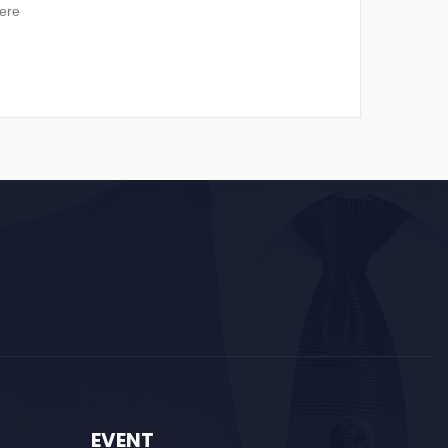
ere
EVENT