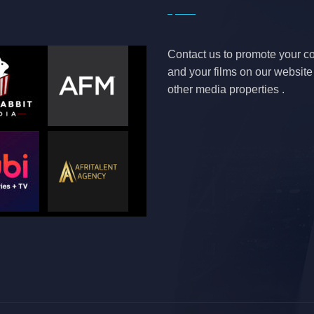
Contact us to promote your 
and your films on our websit
other media properties .