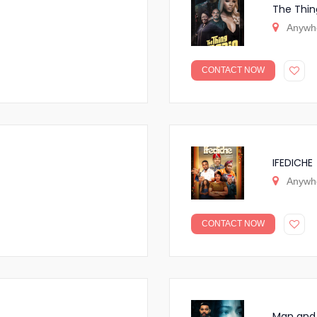
The Thin
Anywh
CONTACT NOW
IFEDICHE
Anywh
CONTACT NOW
Man and