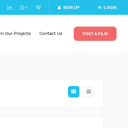
SIGN UP
LOGIN
In Our Projects
Contact Us
POST A FILM