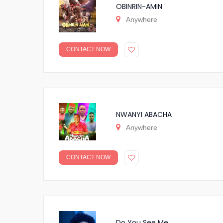
OBINRIN-AMIN
Anywhere
CONTACT NOW
NWANYI ABACHA
Anywhere
CONTACT NOW
Do You See Me