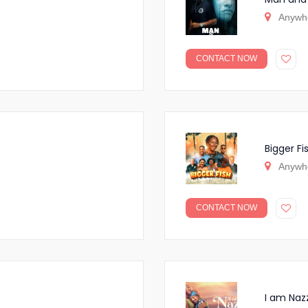
Anywh
CONTACT NOW
Bigger Fi
Anywh
CONTACT NOW
I am Naz