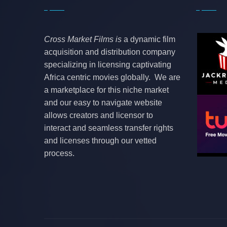
Cross Market Films is
a dynamic film
acquisition and distribution company
specializing in licensing captivating
Africa centric movies globally. We are
a marketplace for this niche market
and our easy to navigate website
allows creators and licensor to
interact and seamless transfer rights
and licenses through our vetted
process.