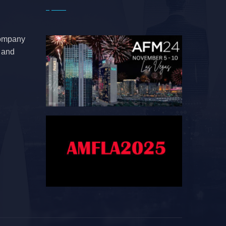
company
e and