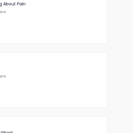
g About Pain
ere
ere
 Ghost