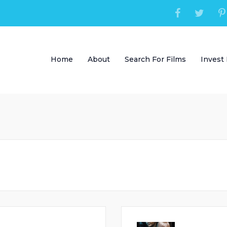
Home
About
Search For Films
Invest 