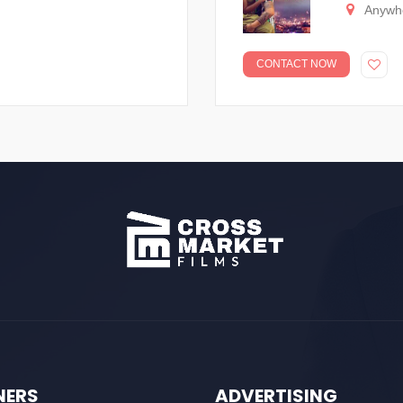
Anywh
CONTACT NOW
NERS
ADVERTISING