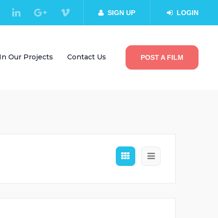
SIGN UP
LOGIN
In Our Projects
Contact Us
POST A FILM