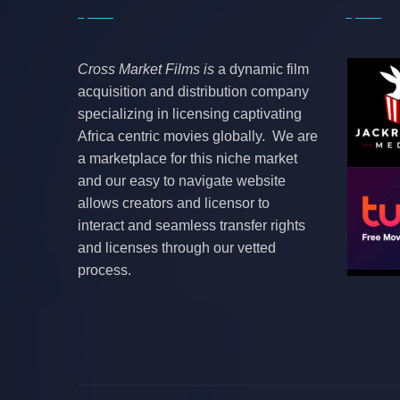
Cross Market Films is
a dynamic film
acquisition and distribution company
specializing in licensing captivating
Africa centric movies globally. We are
a marketplace for this niche market
and our easy to navigate website
allows creators and licensor to
interact and seamless transfer rights
and licenses through our vetted
process.