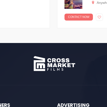
Anywh
CONTACT NOW
NERS
ADVERTISING