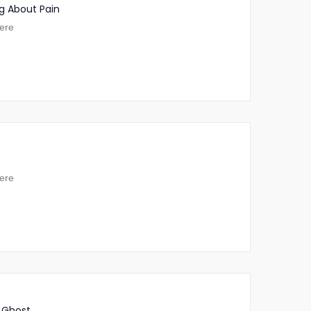
g About Pain
ere
ere
 Ghost