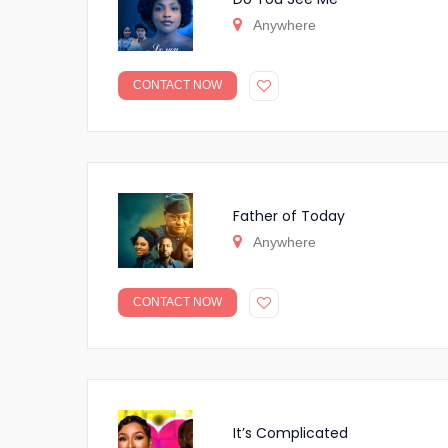
Anywhere
CONTACT NOW
Father of Today
Anywhere
CONTACT NOW
It’s Complicated