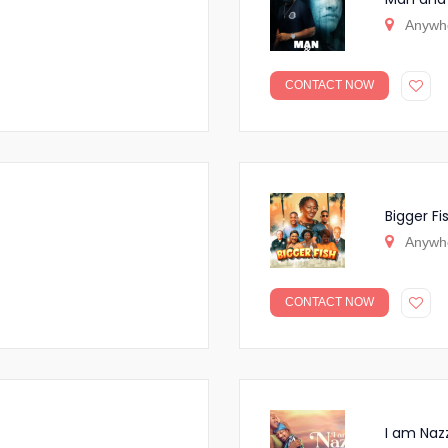
Anywh
CONTACT NOW
Bigger Fi
Anywh
CONTACT NOW
I am Naz