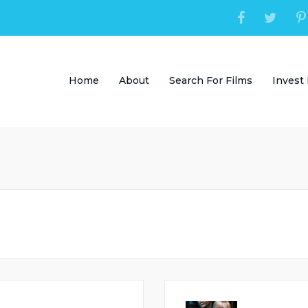
Home
About
Search For Films
Invest 