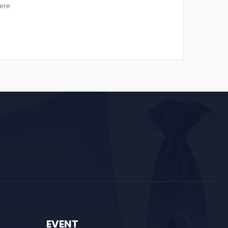
ere
EVENT