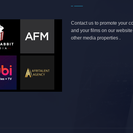
Contact us to promote your 
and your films on our websit
other media properties .