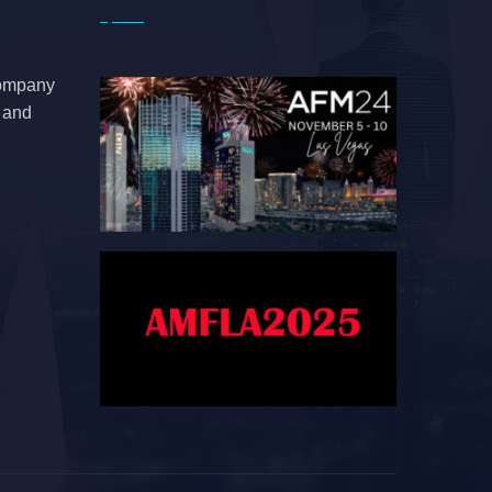
company
e and