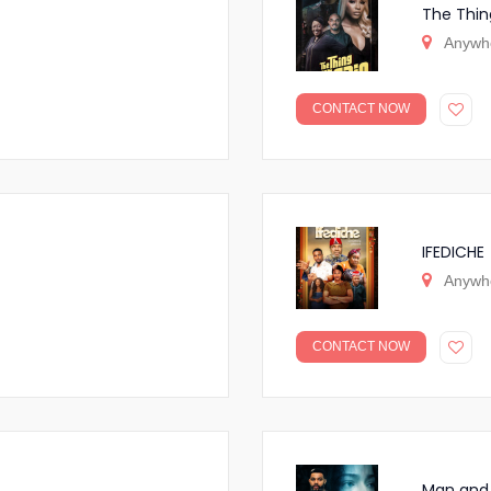
The Thin
Anywh
CONTACT NOW
IFEDICHE
Anywh
CONTACT NOW
Man and