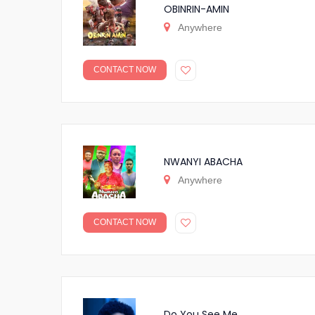
OBINRIN-AMIN
Anywhere
CONTACT NOW
NWANYI ABACHA
Anywhere
CONTACT NOW
Do You See Me