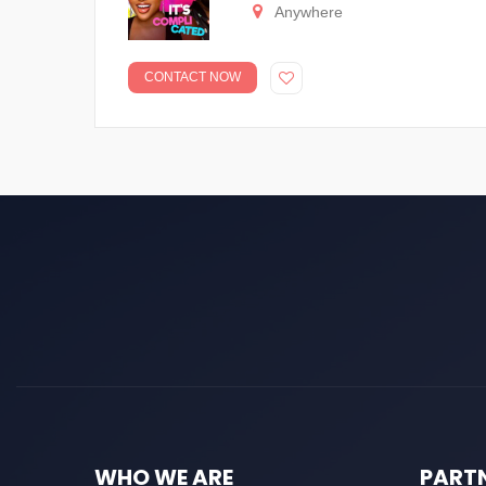
Anywhere
CONTACT NOW
WHO WE ARE
PART