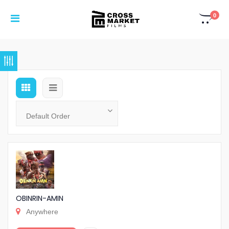
0
OBINRIN-AMIN
Anywhere