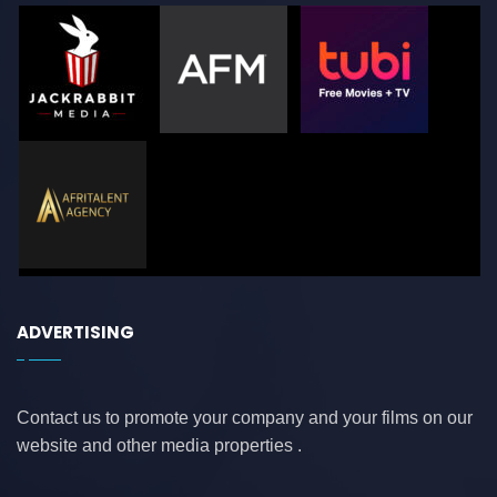
ADVERTISING
Contact us to promote your company and your films on our
website and other media properties .