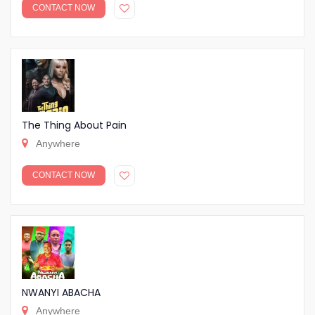
CONTACT NOW
The Thing About Pain
Anywhere
CONTACT NOW
NWANYI ABACHA
Anywhere