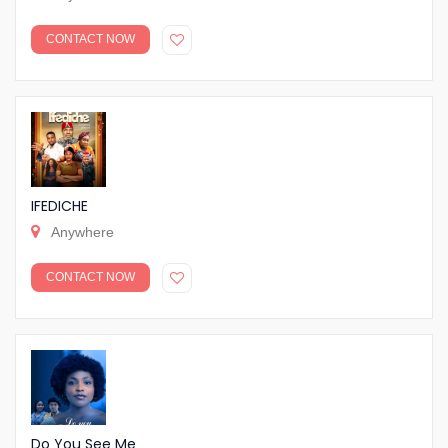
CONTACT NOW
IFEDICHE
Anywhere
CONTACT NOW
Do You See Me