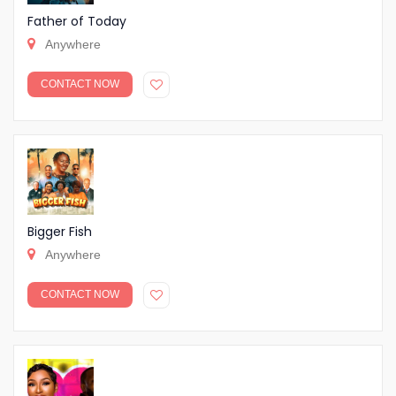
Father of Today
Anywhere
CONTACT NOW
Bigger Fish
Anywhere
CONTACT NOW