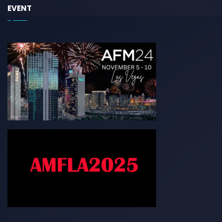
EVENT