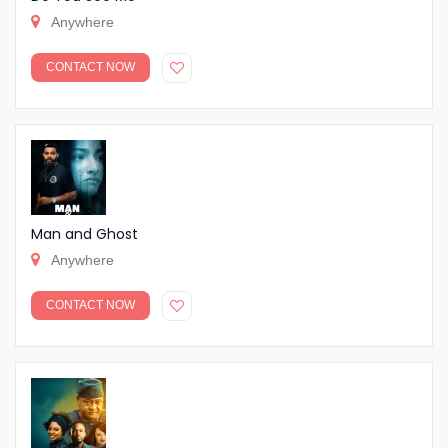
Anywhere
CONTACT NOW
Man and Ghost
Anywhere
CONTACT NOW