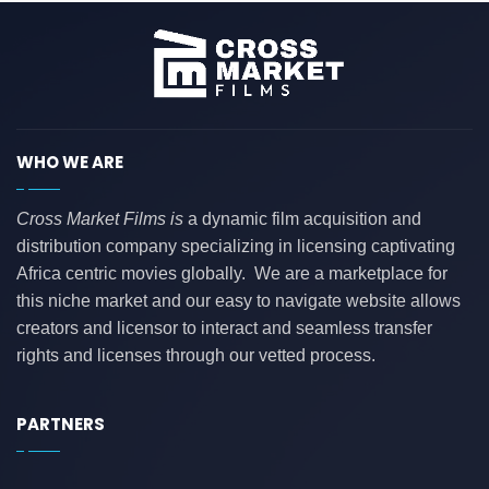
WHO WE ARE
Cross Market Films is
a dynamic film acquisition and
distribution company specializing in licensing captivating
Africa centric movies globally. We are a marketplace for
this niche market and our easy to navigate website allows
creators and licensor to interact and seamless transfer
rights and licenses through our vetted process.
PARTNERS