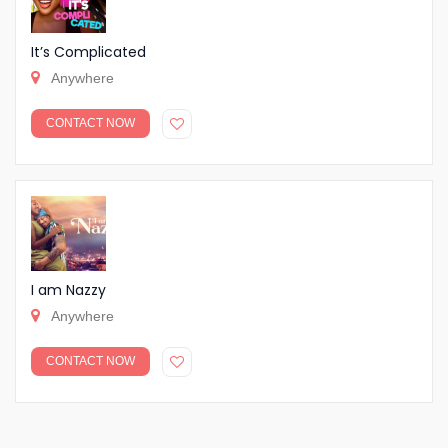
It’s Complicated
Anywhere
CONTACT NOW
I am Nazzy
Anywhere
CONTACT NOW