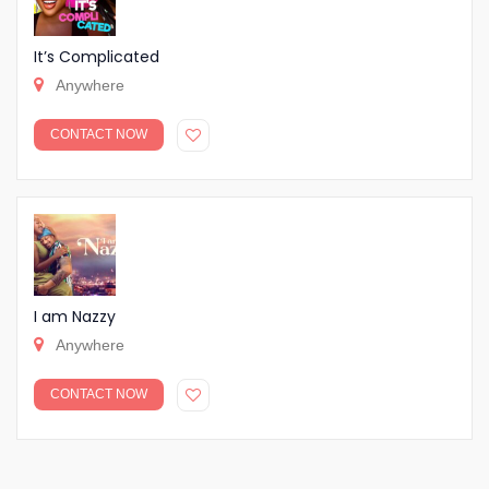
It’s Complicated
Anywhere
CONTACT NOW
I am Nazzy
Anywhere
CONTACT NOW