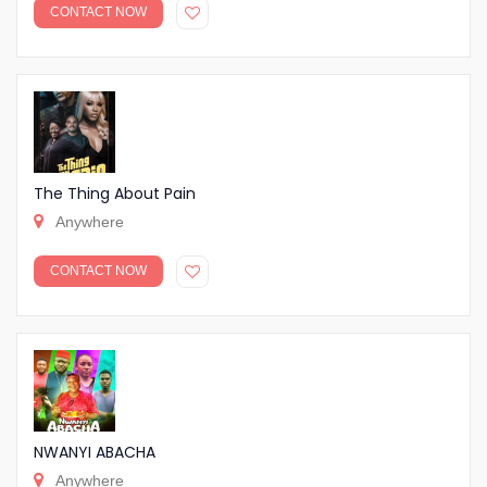
CONTACT NOW
The Thing About Pain
Anywhere
CONTACT NOW
NWANYI ABACHA
Anywhere