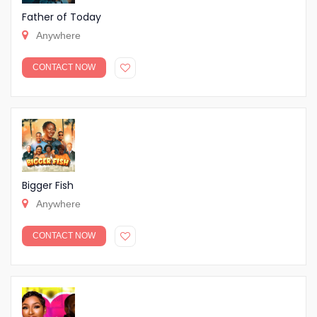
Father of Today
Anywhere
CONTACT NOW
Bigger Fish
Anywhere
CONTACT NOW