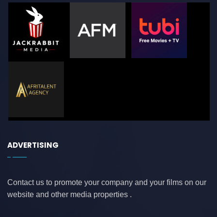
ADVERTISING
Contact us to promote your company and your films on our
website and other media properties .