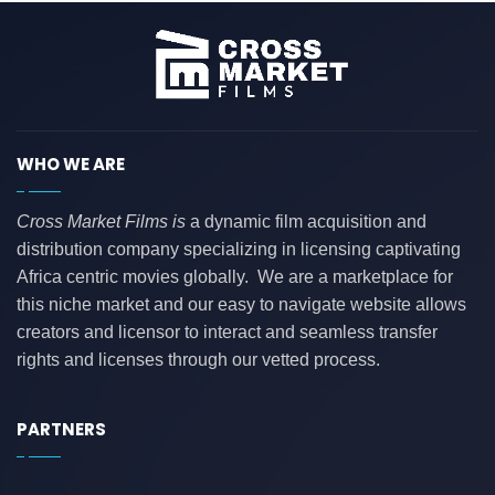
WHO WE ARE
Cross Market Films is
a dynamic film acquisition and
distribution company specializing in licensing captivating
Africa centric movies globally. We are a marketplace for
this niche market and our easy to navigate website allows
creators and licensor to interact and seamless transfer
rights and licenses through our vetted process.
PARTNERS