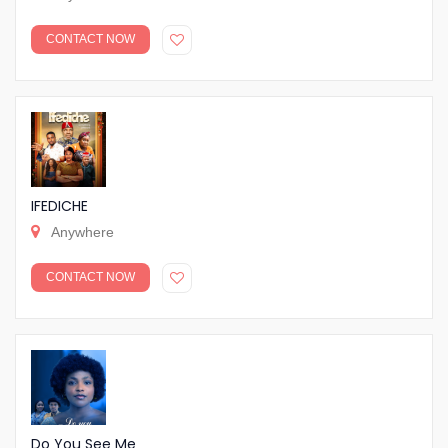
CONTACT NOW
IFEDICHE
Anywhere
CONTACT NOW
Do You See Me