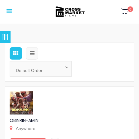
0
OBINRIN-AMIN
Anywhere