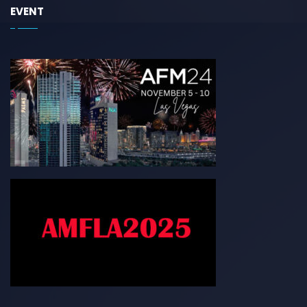
EVENT