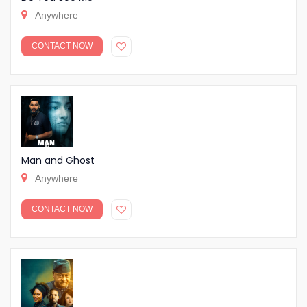
Anywhere
CONTACT NOW
Man and Ghost
Anywhere
CONTACT NOW