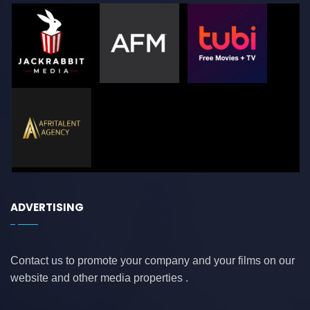
ADVERTISING
Contact us to promote your company and your films on our
website and other media properties .