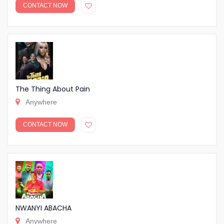
CONTACT NOW
The Thing About Pain
Anywhere
CONTACT NOW
NWANYI ABACHA
Anywhere