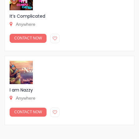
It’s Complicated
Anywhere
CONTACT NOW
I am Nazzy
Anywhere
CONTACT NOW