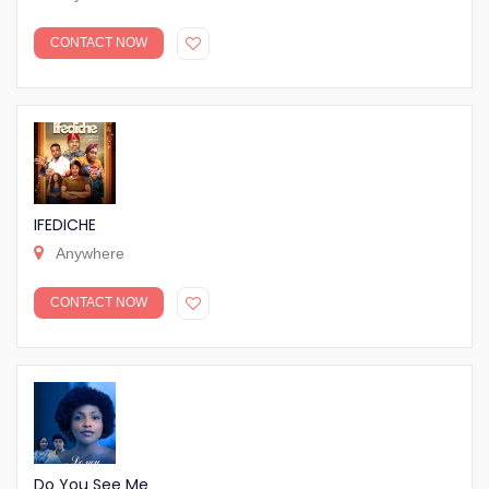
CONTACT NOW
IFEDICHE
Anywhere
CONTACT NOW
Do You See Me