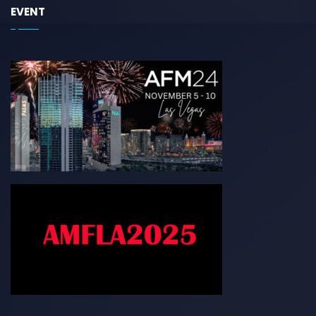
EVENT