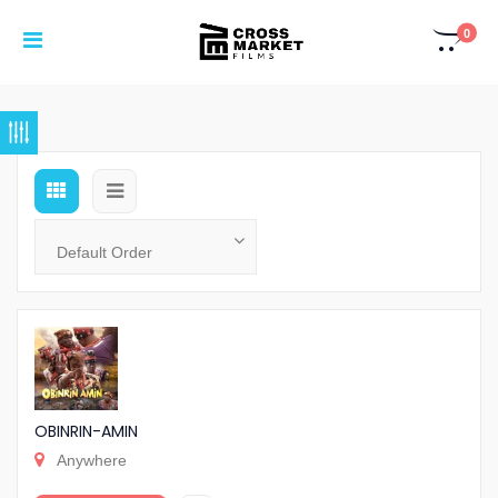
0
OBINRIN-AMIN
Anywhere