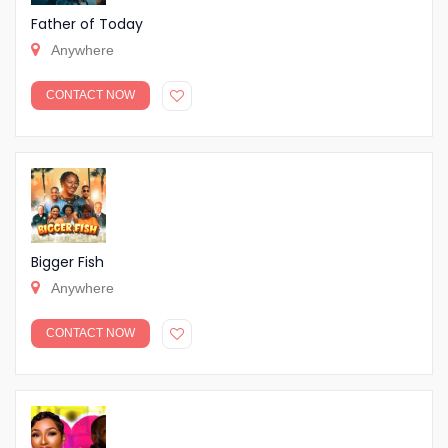
Father of Today
Anywhere
CONTACT NOW
Bigger Fish
Anywhere
CONTACT NOW