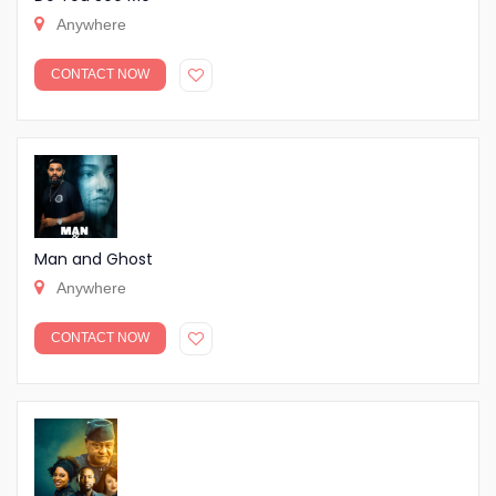
Anywhere
CONTACT NOW
Man and Ghost
Anywhere
CONTACT NOW