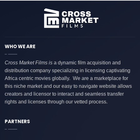
WHO WE ARE
Cross Market Films is
a dynamic film acquisition and
distribution company specializing in licensing captivating
Africa centric movies globally. We are a marketplace for
this niche market and our easy to navigate website allows
creators and licensor to interact and seamless transfer
rights and licenses through our vetted process.
PARTNERS