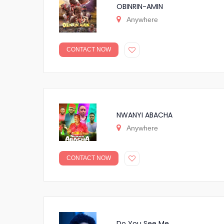
OBINRIN-AMIN
Anywhere
CONTACT NOW
NWANYI ABACHA
Anywhere
CONTACT NOW
Do You See Me