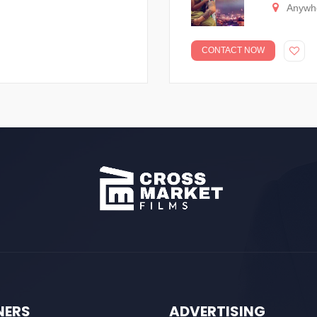
Anywh
CONTACT NOW
NERS
ADVERTISING