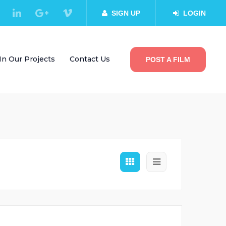
SIGN UP
LOGIN
In Our Projects
Contact Us
POST A FILM