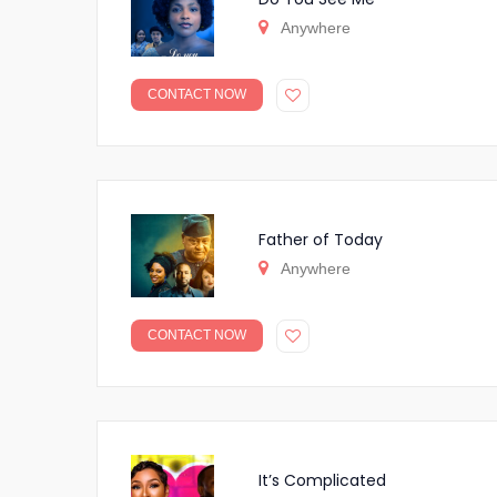
Anywhere
CONTACT NOW
Father of Today
Anywhere
CONTACT NOW
It’s Complicated