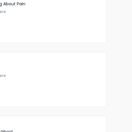
g About Pain
ere
ere
 Ghost