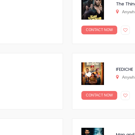
The Thin
Anywh
CONTACT NOW
IFEDICHE
Anywh
CONTACT NOW
Man and