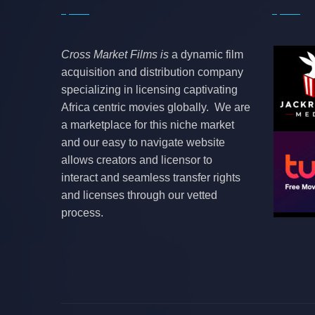
Cross Market Films is
a dynamic film
acquisition and distribution company
specializing in licensing captivating
Africa centric movies globally. We are
a marketplace for this niche market
and our easy to navigate website
allows creators and licensor to
interact and seamless transfer rights
and licenses through our vetted
process.