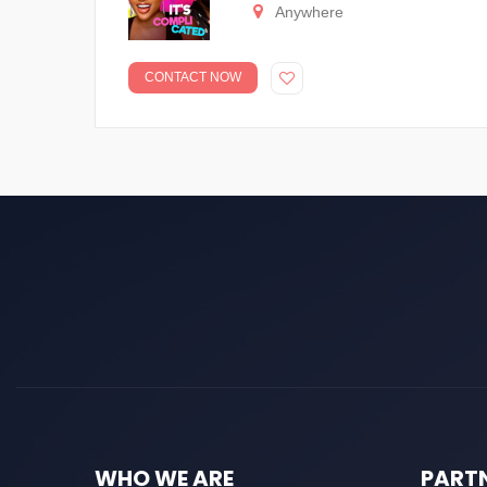
Anywhere
CONTACT NOW
WHO WE ARE
PART