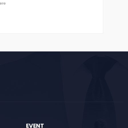
ere
EVENT