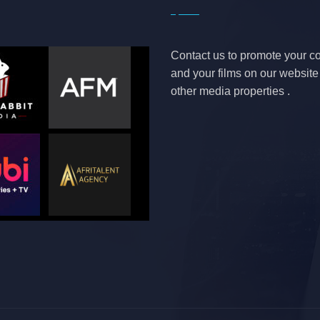
Contact us to promote your 
and your films on our websit
other media properties .