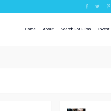
Home
About
Search For Films
Invest 