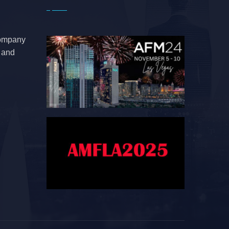
company
e and