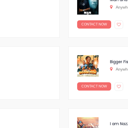
Anywh
CONTACT NOW
Bigger Fi
Anywh
CONTACT NOW
I am Naz