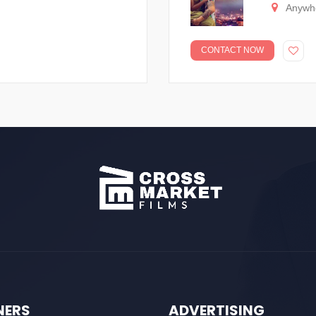
Anywh
CONTACT NOW
NERS
ADVERTISING