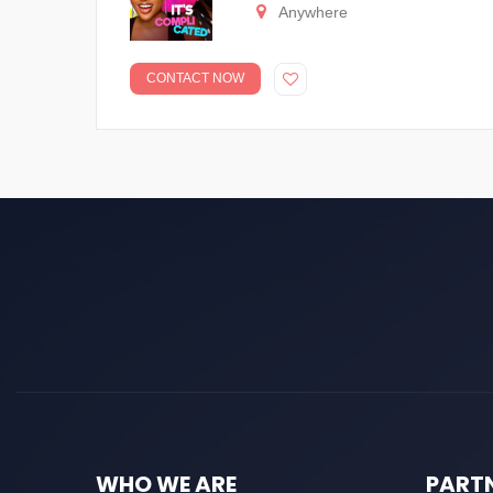
Anywhere
CONTACT NOW
WHO WE ARE
PART