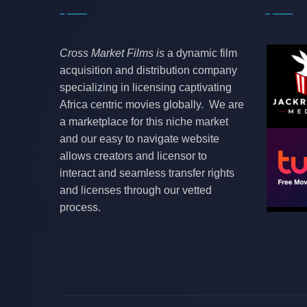
Cross Market Films is
a dynamic film
acquisition and distribution company
specializing in licensing captivating
Africa centric movies globally. We are
a marketplace for this niche market
and our easy to navigate website
allows creators and licensor to
interact and seamless transfer rights
and licenses through our vetted
process.