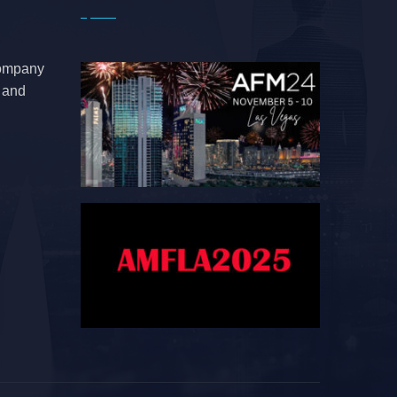
company
e and