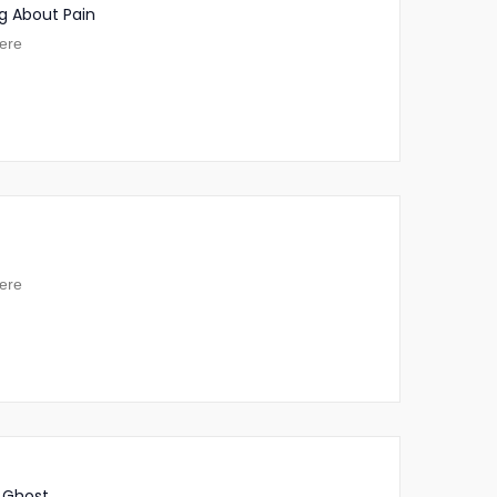
g About Pain
ere
ere
 Ghost