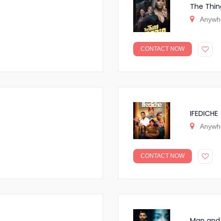
The Thin
Anywh
CONTACT NOW
IFEDICHE
Anywh
CONTACT NOW
Man and