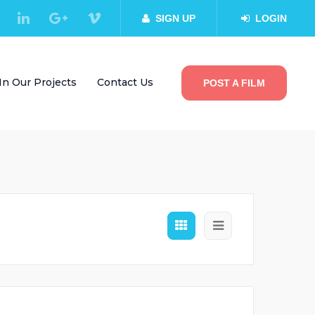
SIGN UP
LOGIN
In Our Projects
Contact Us
POST A FILM