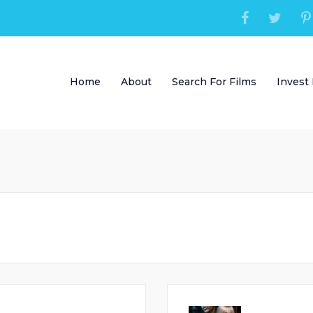
Home
About
Search For Films
Invest 