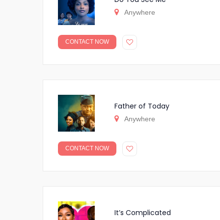
Anywhere
CONTACT NOW
Father of Today
Anywhere
CONTACT NOW
It’s Complicated