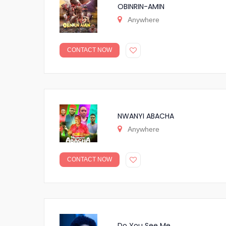
OBINRIN-AMIN
Anywhere
CONTACT NOW
NWANYI ABACHA
Anywhere
CONTACT NOW
Do You See Me