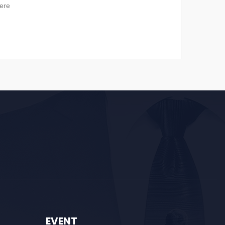
ere
EVENT