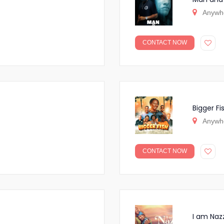
Anywh
CONTACT NOW
Bigger Fi
Anywh
CONTACT NOW
I am Naz