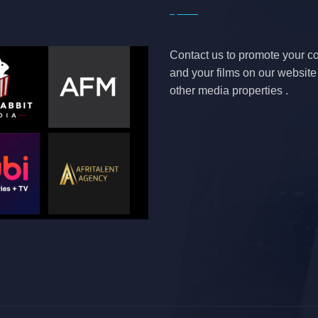
Contact us to promote your 
and your films on our websit
other media properties .