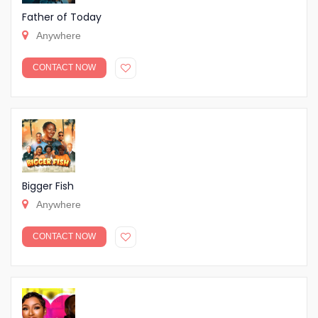
Father of Today
Anywhere
CONTACT NOW
Bigger Fish
Anywhere
CONTACT NOW