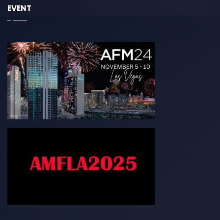
EVENT