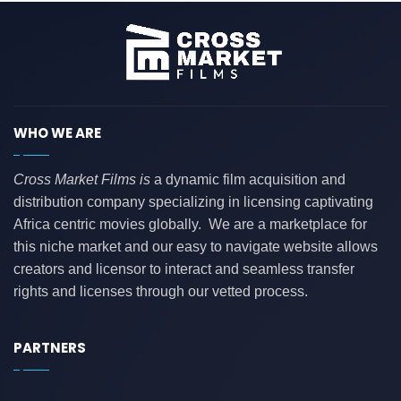
WHO WE ARE
Cross Market Films is
a dynamic film acquisition and
distribution company specializing in licensing captivating
Africa centric movies globally. We are a marketplace for
this niche market and our easy to navigate website allows
creators and licensor to interact and seamless transfer
rights and licenses through our vetted process.
PARTNERS