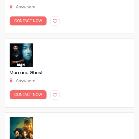
Anywhere
CONTACT NOW
Man and Ghost
Anywhere
CONTACT NOW