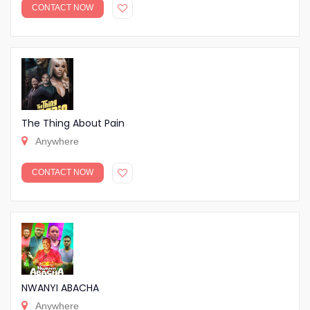
CONTACT NOW
The Thing About Pain
Anywhere
CONTACT NOW
NWANYI ABACHA
Anywhere