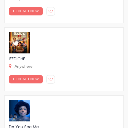
CONTACT NOW
IFEDICHE
Anywhere
CONTACT NOW
Do You See Me