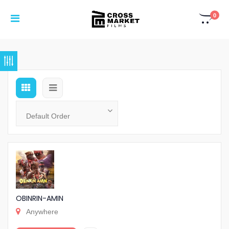
0
OBINRIN-AMIN
Anywhere