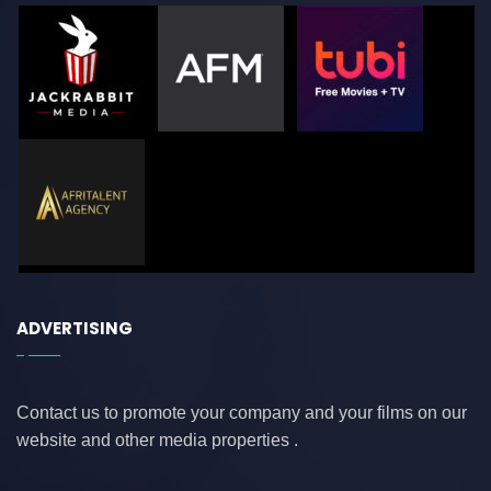
ADVERTISING
Contact us to promote your company and your films on our
website and other media properties .