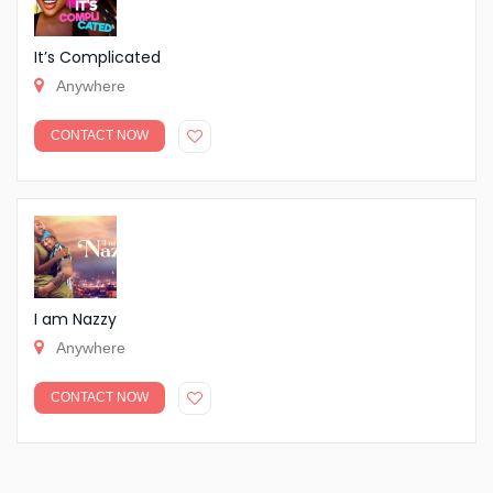
It’s Complicated
Anywhere
CONTACT NOW
I am Nazzy
Anywhere
CONTACT NOW