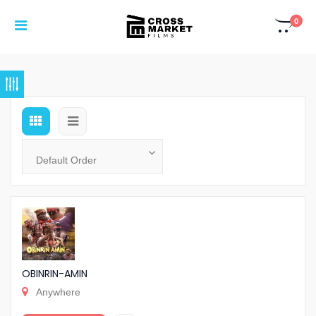
0
OBINRIN-AMIN
Anywhere