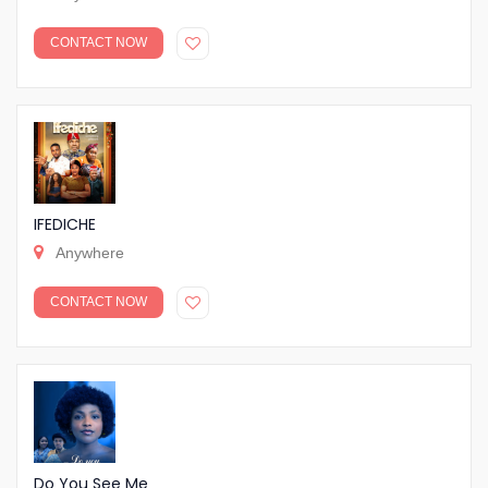
CONTACT NOW
IFEDICHE
Anywhere
CONTACT NOW
Do You See Me