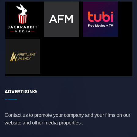
ADVERTISING
Contact us to promote your company and your films on our
website and other media properties .