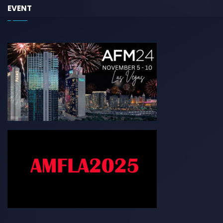
EVENT