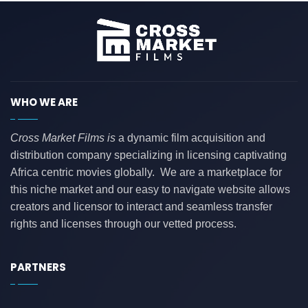
WHO WE ARE
Cross Market Films is
a dynamic film acquisition and
distribution company specializing in licensing captivating
Africa centric movies globally. We are a marketplace for
this niche market and our easy to navigate website allows
creators and licensor to interact and seamless transfer
rights and licenses through our vetted process.
PARTNERS