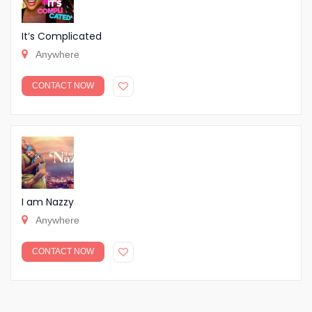
It’s Complicated
Anywhere
CONTACT NOW
I am Nazzy
Anywhere
CONTACT NOW