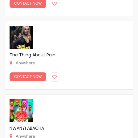
CONTACT NOW
The Thing About Pain
Anywhere
CONTACT NOW
NWANYI ABACHA
Anywhere