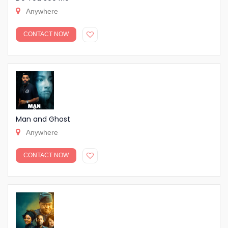
Anywhere
CONTACT NOW
Man and Ghost
Anywhere
CONTACT NOW