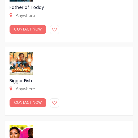
Father of Today
Anywhere
CONTACT NOW
Bigger Fish
Anywhere
CONTACT NOW