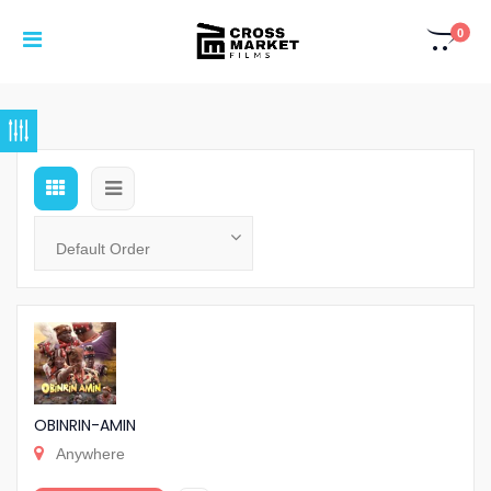
0
OBINRIN-AMIN
Anywhere