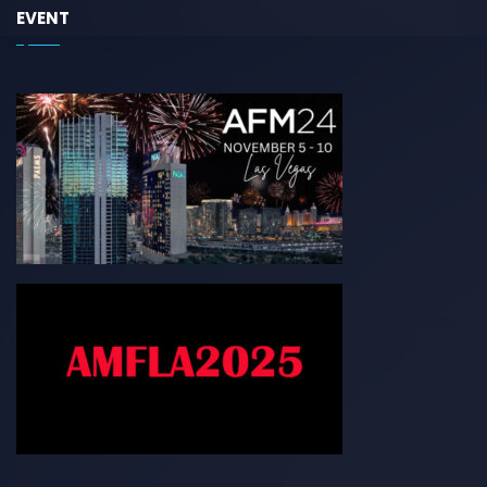
EVENT