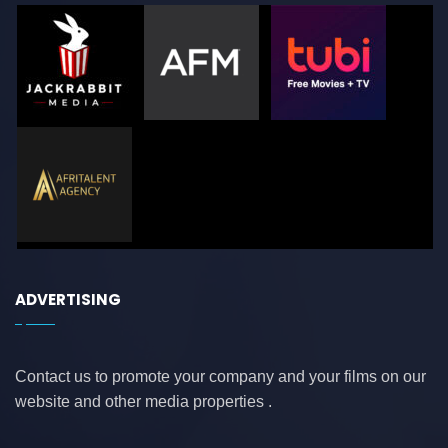
ADVERTISING
Contact us to promote your company and your films on our
website and other media properties .