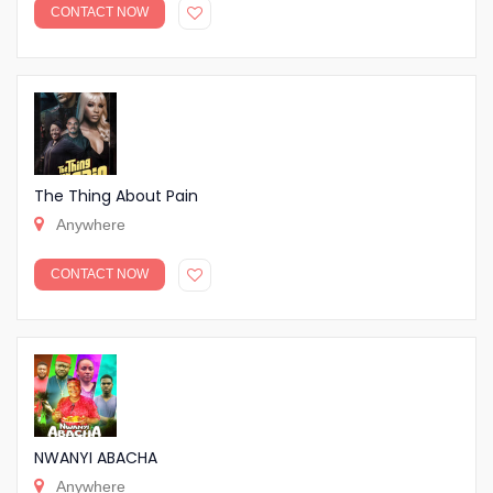
CONTACT NOW
The Thing About Pain
Anywhere
CONTACT NOW
NWANYI ABACHA
Anywhere