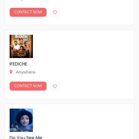
CONTACT NOW
IFEDICHE
Anywhere
CONTACT NOW
Do You See Me