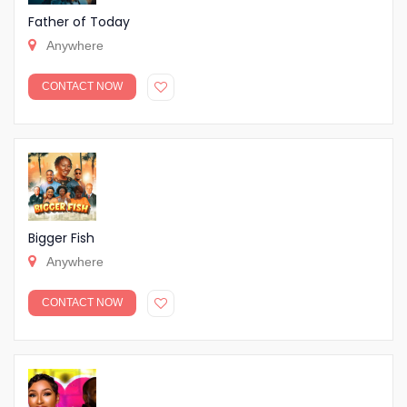
Father of Today
Anywhere
CONTACT NOW
Bigger Fish
Anywhere
CONTACT NOW