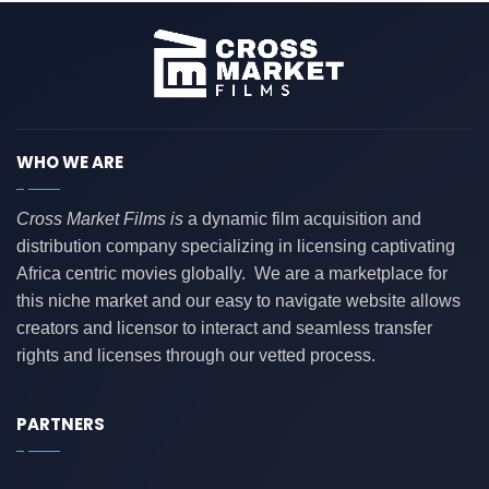
WHO WE ARE
Cross Market Films is
a dynamic film acquisition and
distribution company specializing in licensing captivating
Africa centric movies globally. We are a marketplace for
this niche market and our easy to navigate website allows
creators and licensor to interact and seamless transfer
rights and licenses through our vetted process.
PARTNERS