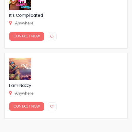
It’s Complicated
Anywhere
CONTACT NOW
I am Nazzy
Anywhere
CONTACT NOW