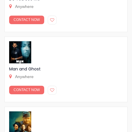
Anywhere
CONTACT NOW
Man and Ghost
Anywhere
CONTACT NOW